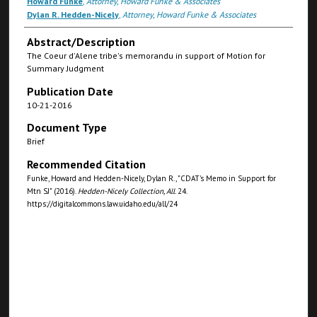
Howard Funke
,
Attorney, Howard Funke & Associates
Dylan R. Hedden-Nicely
,
Attorney, Howard Funke & Associates
Abstract/Description
The Coeur d'Alene tribe's memorandu in support of Motion for
Summary Judgment
Publication Date
10-21-2016
Document Type
Brief
Recommended Citation
Funke, Howard and Hedden-Nicely, Dylan R., "CDAT's Memo in Support for
Mtn SJ" (2016).
Hedden-Nicely Collection, All
. 24.
https://digitalcommons.law.uidaho.edu/all/24