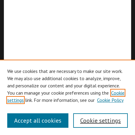
We use cookies that are necessary to make our site work.
We may also use additional cookies to analyze, improve,
and personalize our content and your digital experience.
You can manage your cookie preferences using the
Cookie
Browse
settings
link. For more information, see our
Cookie Policy
Collections
Disciplines
Accept all cookies
Cookie settings
Authors