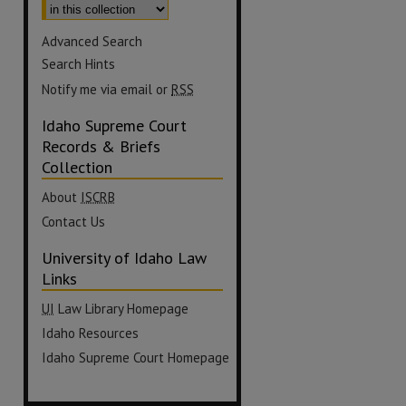
Advanced Search
Search Hints
Notify me via email or
RSS
Idaho Supreme Court
Records & Briefs
Collection
About
ISCRB
Contact Us
University of Idaho Law
Links
UI
Law Library Homepage
Idaho Resources
Idaho Supreme Court Homepage