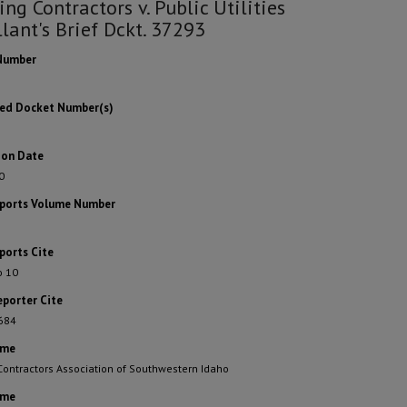
ing Contractors v. Public Utilities
lant's Brief Dckt. 37293
Number
ted Docket Number(s)
ion Date
0
eports Volume Number
ports Cite
o 10
eporter Cite
 684
ame
Contractors Association of Southwestern Idaho
ame