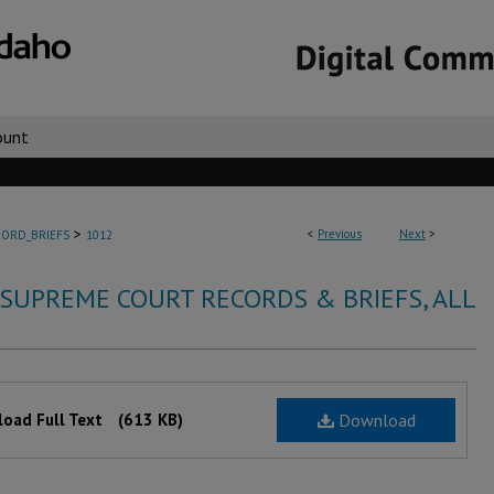
ount
>
<
Previous
Next
>
ORD_BRIEFS
1012
 SUPREME COURT RECORDS & BRIEFS, ALL
oad Full Text
(613 KB)
Download