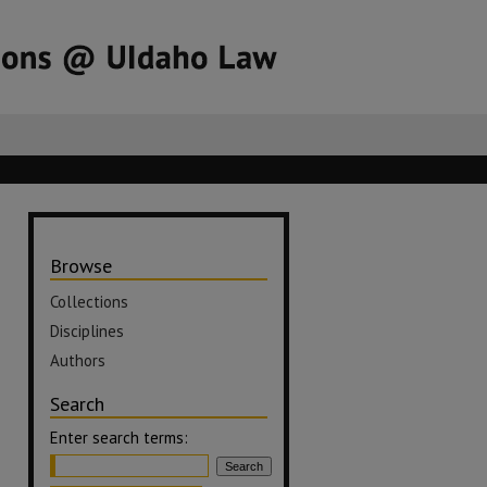
Browse
Collections
Disciplines
Authors
Search
Enter search terms: