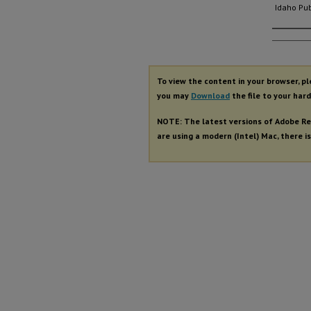
Idaho Pub
Autho
To view the content in your browser, p
you may
Download
the file to your hard
NOTE: The latest versions of Adobe Re
are using a modern (Intel) Mac, there is