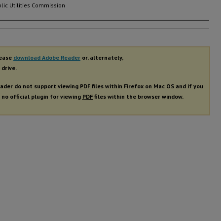
lic Utilities Commission
rs
lease
download Adobe Reader
or, alternately,
 drive.
ader do not support viewing
PDF
files within Firefox on Mac OS and if you
 no official plugin for viewing
PDF
files within the browser window.