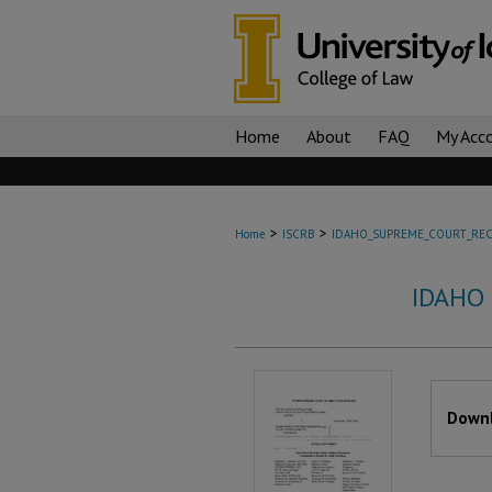
Home
About
FAQ
My Acc
>
>
Home
ISCRB
IDAHO_SUPREME_COURT_REC
IDAHO
Files
Downl