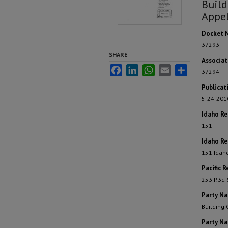
Build
Appel
Docket 
37293
SHARE
Associa
Facebook
LinkedIn
WhatsApp
Email
Share
37294
Publicat
5-24-201
Idaho R
151
Idaho Re
151 Idah
Pacific R
253 P.3d
Party N
Building 
Party N