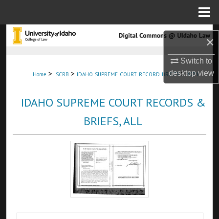
Menu
Home
Search
×
Browse Collections
Switch to
>
>
>
desktop
view
Home
ISCRB
IDAHO_SUPREME_COURT_RECORD_BRIEFS
1071
My Account
IDAHO SUPREME COURT RECORDS &
About
BRIEFS, ALL
Digital Commons Network™