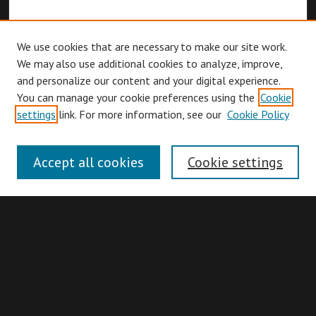
We use cookies that are necessary to make our site work.
We may also use additional cookies to analyze, improve,
and personalize our content and your digital experience.
You can manage your cookie preferences using the
Cookie
Browse
settings
link. For more information, see our
Cookie Policy
Collections
Disciplines
Accept all cookies
Cookie settings
Authors
Search
Enter search terms: