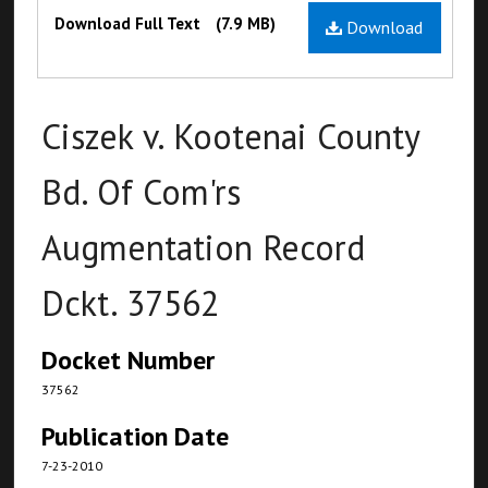
Files
Download Full Text
(7.9 MB)
Download
Ciszek v. Kootenai County
Bd. Of Com'rs
Augmentation Record
Dckt. 37562
Docket Number
37562
Publication Date
7-23-2010