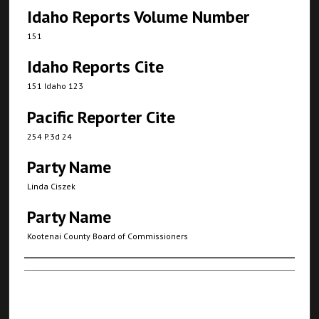
Idaho Reports Volume Number
151
Idaho Reports Cite
151 Idaho 123
Pacific Reporter Cite
254 P.3d 24
Party Name
Linda Ciszek
Party Name
Kootenai County Board of Commissioners
Authors