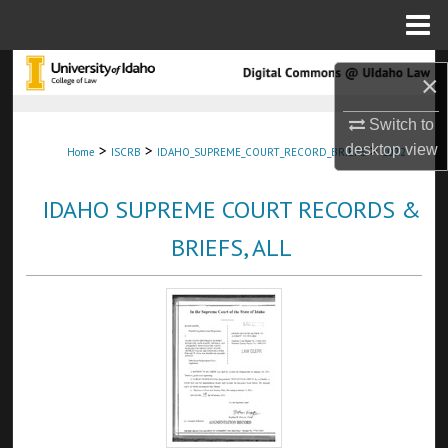
Menu
Home
Search
×
Browse Collections
Switch to
>
>
>
desktop
view
Home
ISCRB
IDAHO_SUPREME_COURT_RECORD_BRIEFS
1072
My Account
IDAHO SUPREME COURT RECORDS &
About
BRIEFS, ALL
Digital Commons Network™