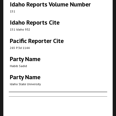
Idaho Reports Volume Number
151
Idaho Reports Cite
151 Idaho 932
Pacific Reporter Cite
265 P.3d 1144
Party Name
Habib Sadid
Party Name
Idaho State University
Authors