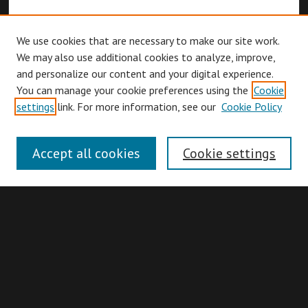
We use cookies that are necessary to make our site work.
We may also use additional cookies to analyze, improve,
and personalize our content and your digital experience.
You can manage your cookie preferences using the
Cookie
Browse
settings
link. For more information, see our
Cookie Policy
Collections
Disciplines
Accept all cookies
Cookie settings
Authors
Search
Enter search terms: