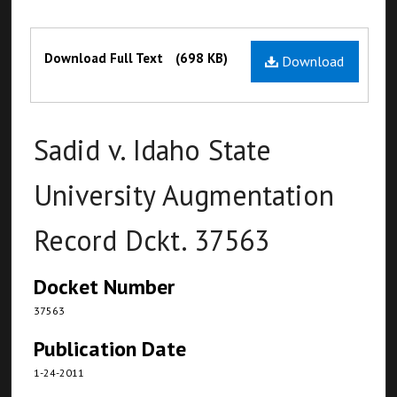
Files
Download Full Text
(698 KB)
Download
Sadid v. Idaho State
University Augmentation
Record Dckt. 37563
Docket Number
37563
Publication Date
1-24-2011