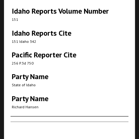
Idaho Reports Volume Number
151
Idaho Reports Cite
151 Idaho 342
Pacific Reporter Cite
256 P.3d 750
Party Name
State of Idaho
Party Name
Richard Hansen
Authors