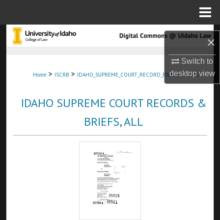
Menu
Home
Search
×
Browse Collections
Switch to
>
>
>
desktop
view
Home
ISCRB
IDAHO_SUPREME_COURT_RECORD_BRIEFS
1100
My Account
IDAHO SUPREME COURT RECORDS &
About
BRIEFS, ALL
Digital Commons Network™