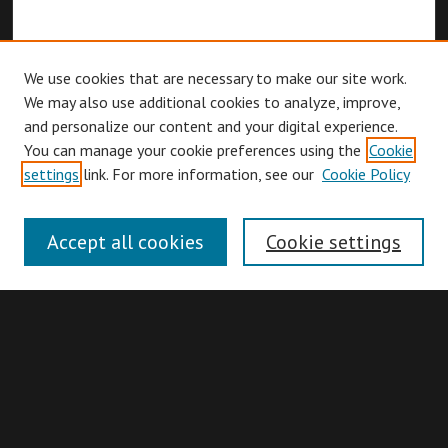
We use cookies that are necessary to make our site work.
We may also use additional cookies to analyze, improve,
and personalize our content and your digital experience.
You can manage your cookie preferences using the
Cookie
Browse
settings
link. For more information, see our
Cookie Policy
Collections
Disciplines
Accept all cookies
Cookie settings
Authors
Search
Enter search terms: