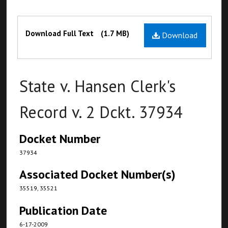
Files
Download Full Text
(1.7 MB)
Download
State v. Hansen Clerk's
Record v. 2 Dckt. 37934
Docket Number
37934
Associated Docket Number(s)
35519, 35521
Publication Date
6-17-2009