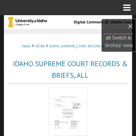
Menu
Home
Search
×
Browse Collections
Switch to
>
>
>
desktop
view
Home
ISCRB
IDAHO_SUPREME_COURT_RECORD_BRIEFS
113
My Account
IDAHO SUPREME COURT RECORDS &
About
BRIEFS, ALL
Digital Commons Network™