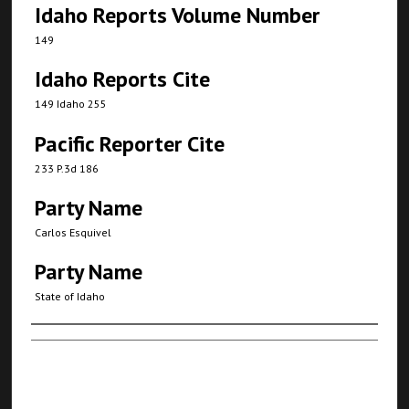
Idaho Reports Volume Number
149
Idaho Reports Cite
149 Idaho 255
Pacific Reporter Cite
233 P.3d 186
Party Name
Carlos Esquivel
Party Name
State of Idaho
Authors