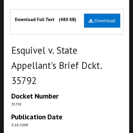
Files
Download Full Text
(480 KB)
Download
Esquivel v. State
Appellant's Brief Dckt.
35792
Docket Number
35792
Publication Date
3-26-2009