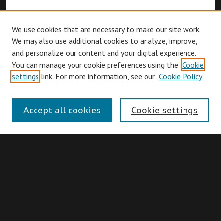
We use cookies that are necessary to make our site work.
We may also use additional cookies to analyze, improve,
and personalize our content and your digital experience.
You can manage your cookie preferences using the
Cookie
Browse
settings
link. For more information, see our
Cookie Policy
Collections
Disciplines
Accept all cookies
Cookie settings
Authors
Search
Enter search terms: