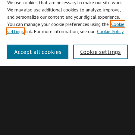
We use cookies that are necessary to make our site work.
We may also use additional cookies to analyze, improve,
and personalize our content and your digital experience.
You can manage your cookie preferences using the
Cookie
Browse
settings
link. For more information, see our
Cookie Policy
Collections
Disciplines
Accept all cookies
Cookie settings
Authors
Search
Enter search terms:
Advanced Search
Search Hints