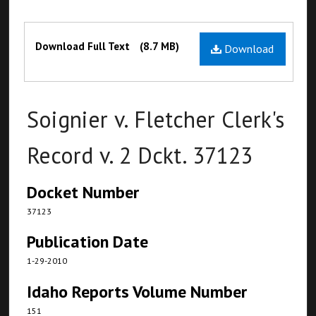
Files
Download Full Text
(8.7 MB)
Download
Soignier v. Fletcher Clerk's
Record v. 2 Dckt. 37123
Docket Number
37123
Publication Date
1-29-2010
Idaho Reports Volume Number
151