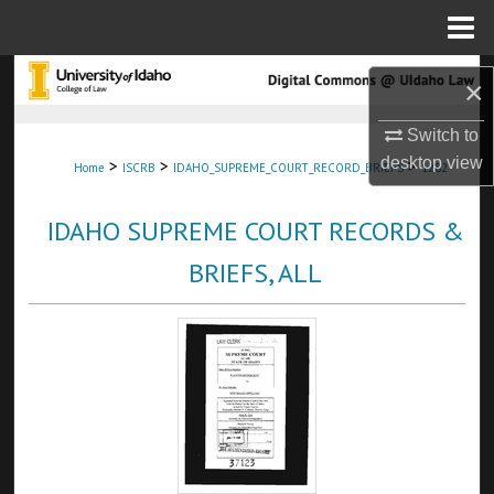
Menu
Home
Search
×
Browse Collections
Switch to
desktop
view
>
>
>
Home
ISCRB
IDAHO_SUPREME_COURT_RECORD_BRIEFS
1282
My Account
IDAHO SUPREME COURT RECORDS &
About
BRIEFS, ALL
Digital Commons Network™