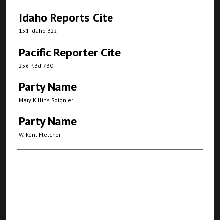
Idaho Reports Cite
151 Idaho 322
Pacific Reporter Cite
256 P.3d 730
Party Name
Mary Killins Soignier
Party Name
W. Kent Fletcher
Authors