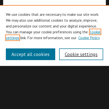
We use cookies that are necessary to make our site work.
We may also use additional cookies to analyze, improve,
and personalize our content and your digital experience.
You can manage your cookie preferences using the
Cookie
Browse
settings
link. For more information, see our
Cookie Policy
Collections
Disciplines
Accept all cookies
Cookie settings
Authors
Search
Enter search terms: