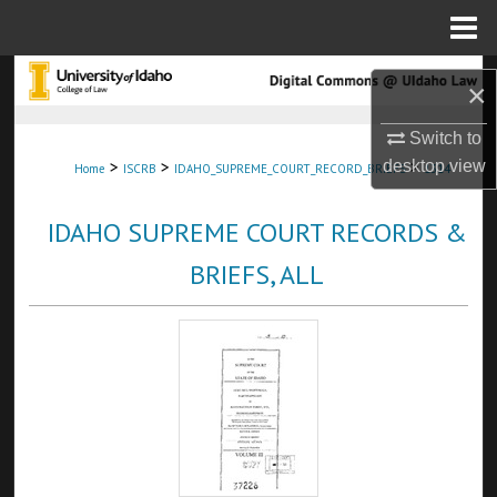
Menu
Home
Search
×
Browse Collections
Switch to
>
>
>
desktop
view
Home
ISCRB
IDAHO_SUPREME_COURT_RECORD_BRIEFS
1314
My Account
IDAHO SUPREME COURT RECORDS &
About
BRIEFS, ALL
Digital Commons Network™