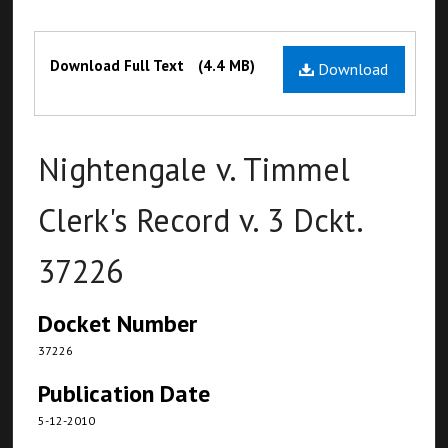
Files
Download Full Text
(4.4 MB)
Download
Nightengale v. Timmel
Clerk's Record v. 3 Dckt.
37226
Docket Number
37226
Publication Date
5-12-2010