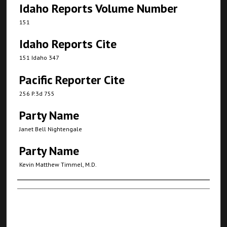
Idaho Reports Volume Number
151
Idaho Reports Cite
151 Idaho 347
Pacific Reporter Cite
256 P.3d 755
Party Name
Janet Bell Nightengale
Party Name
Kevin Matthew Timmel, M.D.
Authors