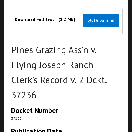
Files
Download Full Text
(1.2 MB)
Download
Pines Grazing Ass'n v.
Flying Joseph Ranch
Clerk's Record v. 2 Dckt.
37236
Docket Number
37236
Publication Date