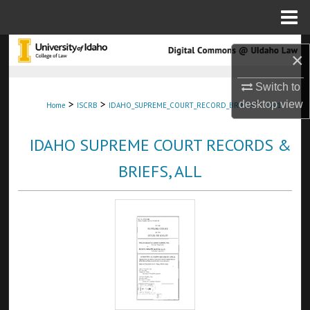
Menu
Home
Search
×
Browse Collections
Switch to
>
>
>
desktop
view
Home
ISCRB
IDAHO_SUPREME_COURT_RECORD_BRIEFS
1321
My Account
IDAHO SUPREME COURT RECORDS &
About
BRIEFS, ALL
Digital Commons Network™