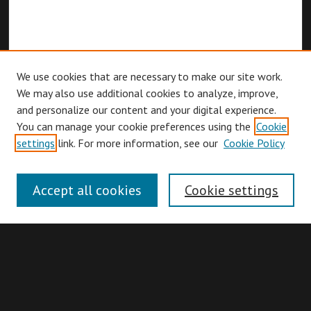
We use cookies that are necessary to make our site work.
We may also use additional cookies to analyze, improve,
and personalize our content and your digital experience.
You can manage your cookie preferences using the
Cookie
Browse
settings
link. For more information, see our
Cookie Policy
Collections
Disciplines
Accept all cookies
Cookie settings
Authors
Search
Enter search terms: