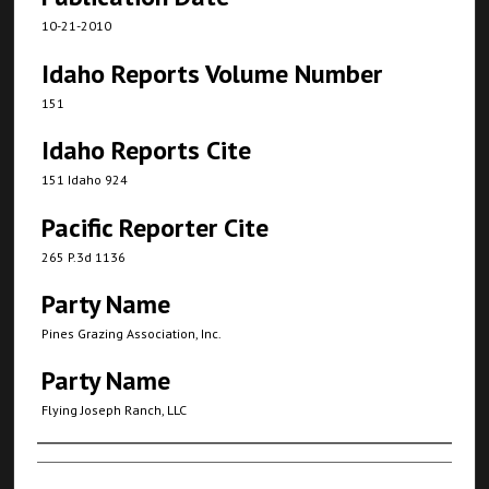
10-21-2010
Idaho Reports Volume Number
151
Idaho Reports Cite
151 Idaho 924
Pacific Reporter Cite
265 P.3d 1136
Party Name
Pines Grazing Association, Inc.
Party Name
Flying Joseph Ranch, LLC
Authors