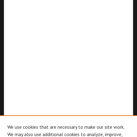
We use cookies that are necessary to make our site work.
We may also use additional cookies to analyze, improve,