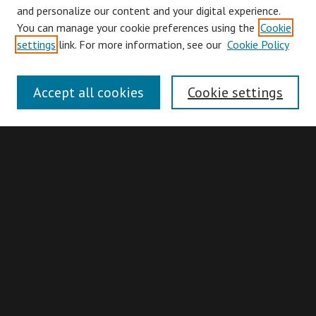
and personalize our content and your digital experience.
You can manage your cookie preferences using the
Cookie
Browse
settings
link. For more information, see our
Cookie Policy
Collections
Disciplines
Accept all cookies
Cookie settings
Authors
Search
Enter search terms:
Advanced Search
Search Hints
Notify me via email or
RSS