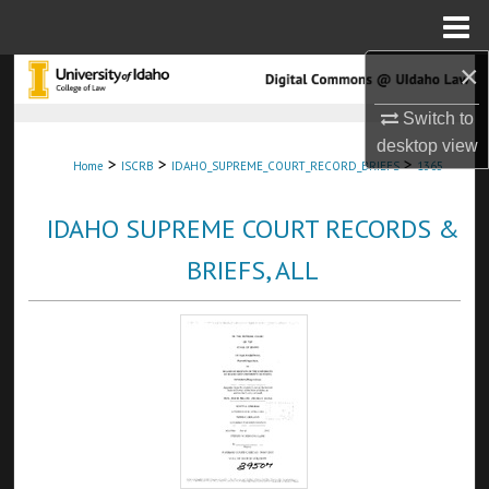
Menu
Home
×
Search
Switch to
Browse Collections
desktop
view
>
>
>
Home
ISCRB
IDAHO_SUPREME_COURT_RECORD_BRIEFS
1365
My Account
IDAHO SUPREME COURT RECORDS &
About
BRIEFS, ALL
Digital Commons Network™