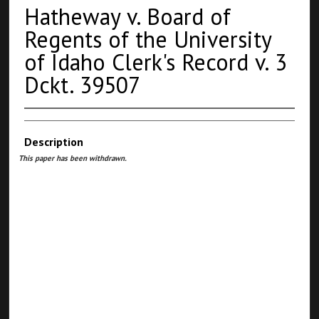
Hatheway v. Board of
Regents of the University
of Idaho Clerk's Record v. 3
Dckt. 39507
Description
This paper has been withdrawn.