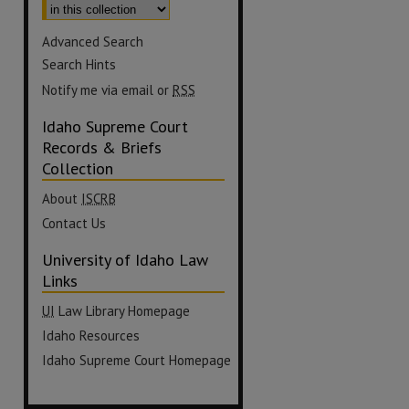
Advanced Search
Search Hints
Notify me via email or
RSS
Idaho Supreme Court
Records & Briefs
Collection
About
ISCRB
Contact Us
University of Idaho Law
Links
UI
Law Library Homepage
Idaho Resources
Idaho Supreme Court Homepage