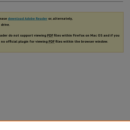
rs
lease
download Adobe Reader
or, alternately,
 drive.
ader do not support viewing
PDF
files within Firefox on Mac OS and if you
 no official plugin for viewing
PDF
files within the browser window.