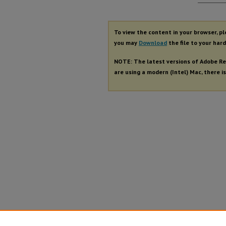
Autho
To view the content in your browser, p
you may
Download
the file to your hard
NOTE: The latest versions of Adobe Re
are using a modern (Intel) Mac, there is