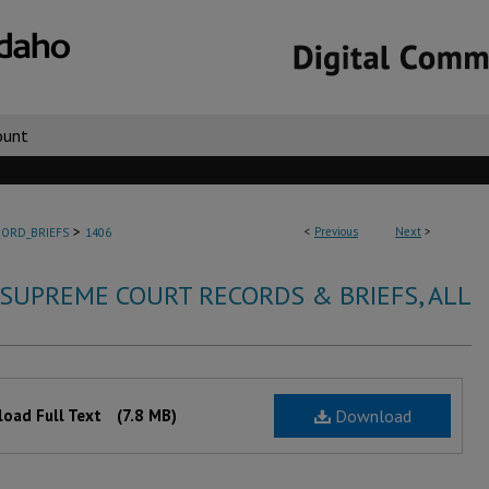
ount
>
<
Previous
Next
>
ORD_BRIEFS
1406
 SUPREME COURT RECORDS & BRIEFS, ALL
oad Full Text
(7.8 MB)
Download