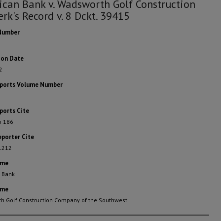
can Bank v. Wadsworth Golf Construction
erk's Record v. 8 Dckt. 39415
Number
ion Date
2
eports Volume Number
ports Cite
o 186
eporter Cite
 1212
ame
 Bank
ame
h Golf Construction Company of the Southwest