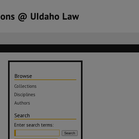
Browse
Collections
Disciplines
Authors
Search
Enter search terms: