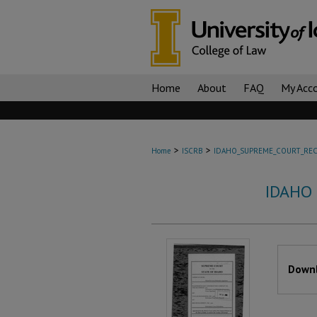
Home
About
FAQ
My Acc
>
>
Home
ISCRB
IDAHO_SUPREME_COURT_REC
IDAHO
Files
Downl