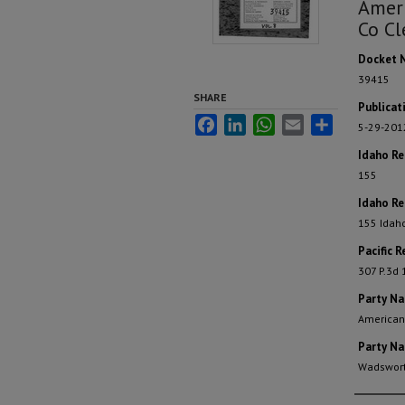
Ameri
Co Cl
Docket 
39415
SHARE
Publicat
Facebook
LinkedIn
WhatsApp
Email
Share
5-29-201
Idaho R
155
Idaho Re
155 Idah
Pacific R
307 P.3d
Party N
American
Party N
Wadswort