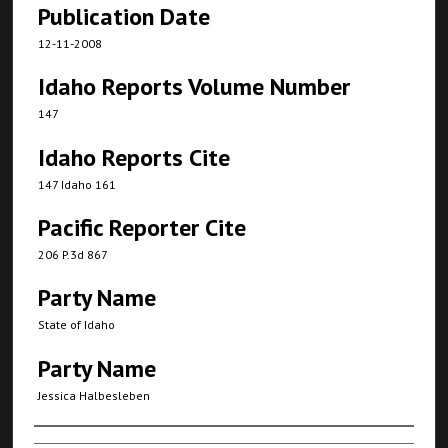
Publication Date
12-11-2008
Idaho Reports Volume Number
147
Idaho Reports Cite
147 Idaho 161
Pacific Reporter Cite
206 P.3d 867
Party Name
State of Idaho
Party Name
Jessica Halbesleben
Authors