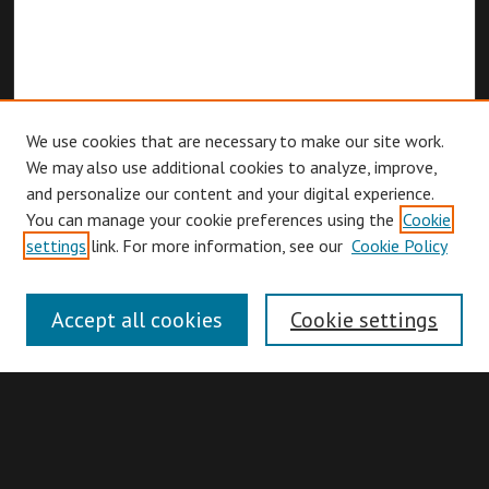
We use cookies that are necessary to make our site work.
We may also use additional cookies to analyze, improve,
and personalize our content and your digital experience.
You can manage your cookie preferences using the
Cookie
Browse
settings
link. For more information, see our
Cookie Policy
Collections
Disciplines
Accept all cookies
Cookie settings
Authors
Search
Enter search terms: