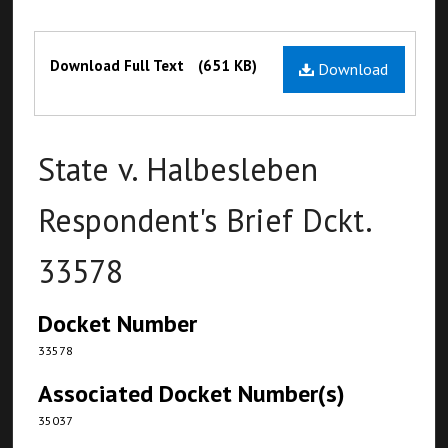
Files
Download Full Text
(651 KB)
Download
State v. Halbesleben
Respondent's Brief Dckt.
33578
Docket Number
33578
Associated Docket Number(s)
35037