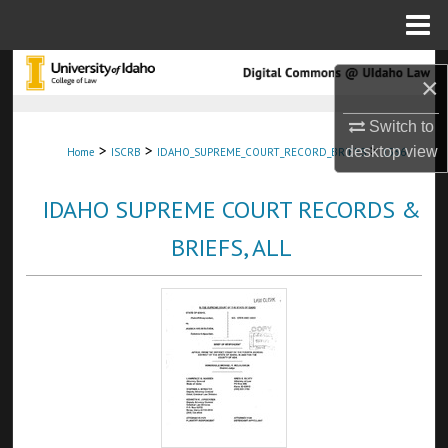
Menu
Home
Search
×
Browse Collections
Switch to
>
>
>
desktop
view
Home
ISCRB
IDAHO_SUPREME_COURT_RECORD_BRIEFS
1536
My Account
IDAHO SUPREME COURT RECORDS &
About
BRIEFS, ALL
Digital Commons Network™