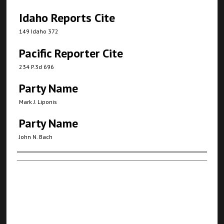
Idaho Reports Cite
149 Idaho 372
Pacific Reporter Cite
234 P.3d 696
Party Name
Mark J. Liponis
Party Name
John N. Bach
Authors