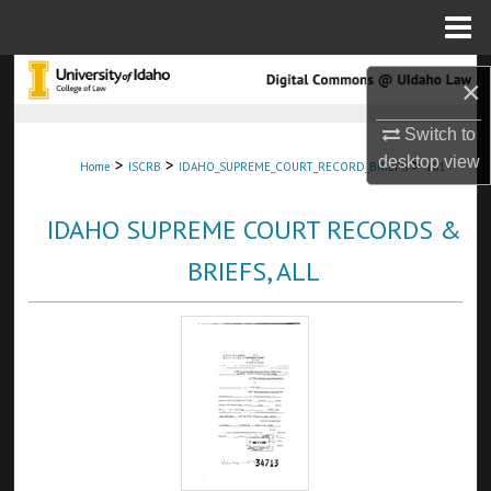
Menu
Home
Search
×
Browse Collections
Switch to
desktop
view
>
>
>
Home
ISCRB
IDAHO_SUPREME_COURT_RECORD_BRIEFS
181
My Account
IDAHO SUPREME COURT RECORDS &
About
BRIEFS, ALL
Digital Commons Network™