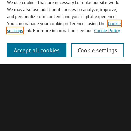
We use cookies that are necessary to make our site work.
We may also use additional cookies to analyze, improve,
and personalize our content and your digital experience.
You can manage your cookie preferences using the
Cookie
Browse
settings
link. For more information, see our
Cookie Policy
Collections
Disciplines
Accept all cookies
Cookie settings
Authors
Search
Enter search terms:
Advanced Search
Search Hints