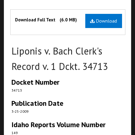
Files
Download Full Text
(6.0 MB)
Download
Liponis v. Bach Clerk's
Record v. 1 Dckt. 34713
Docket Number
34713
Publication Date
3-25-2009
Idaho Reports Volume Number
149