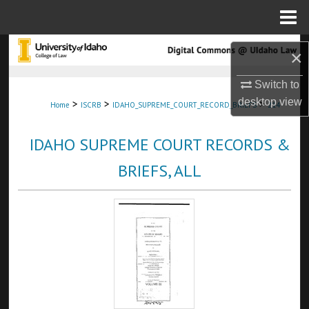
Menu
Home
Search
×
Browse Collections
Switch to
desktop
view
>
>
>
Home
ISCRB
IDAHO_SUPREME_COURT_RECORD_BRIEFS
214
My Account
IDAHO SUPREME COURT RECORDS &
About
BRIEFS, ALL
Digital Commons Network™