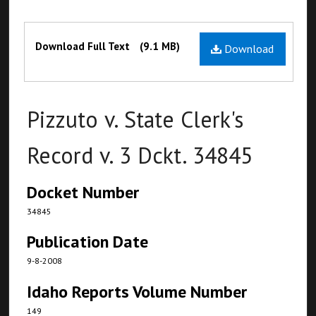
Files
Download Full Text
(9.1 MB)
Download
Pizzuto v. State Clerk's
Record v. 3 Dckt. 34845
Docket Number
34845
Publication Date
9-8-2008
Idaho Reports Volume Number
149