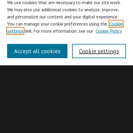
We use cookies that are necessary to make our site work.
We may also use additional cookies to analyze, improve,
and personalize our content and your digital experience.
You can manage your cookie preferences using the
Cookie
Browse
settings
link. For more information, see our
Cookie Policy
Collections
Disciplines
Accept all cookies
Cookie settings
Authors
Search
Enter search terms:
Advanced Search
Search Hints