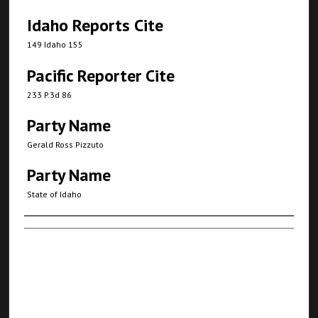
Idaho Reports Cite
149 Idaho 155
Pacific Reporter Cite
233 P.3d 86
Party Name
Gerald Ross Pizzuto
Party Name
State of Idaho
Authors