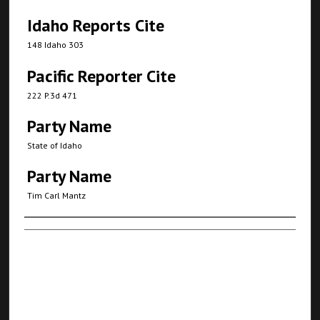
Idaho Reports Cite
148 Idaho 303
Pacific Reporter Cite
222 P.3d 471
Party Name
State of Idaho
Party Name
Tim Carl Mantz
Authors