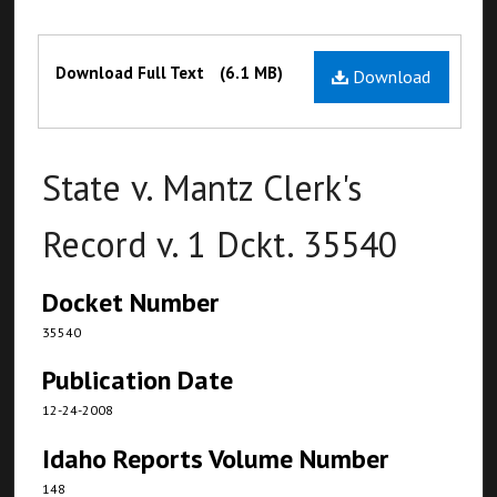
Files
Download Full Text
(6.1 MB)
Download
State v. Mantz Clerk's
Record v. 1 Dckt. 35540
Docket Number
35540
Publication Date
12-24-2008
Idaho Reports Volume Number
148