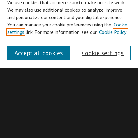
We use cookies that are necessary to make our site work.
We may also use additional cookies to analyze, improve,
and personalize our content and your digital experience.
You can manage your cookie preferences using the
Cookie
Browse
settings
link. For more information, see our
Cookie Policy
Collections
Disciplines
Accept all cookies
Cookie settings
Authors
Search
Enter search terms:
Advanced Search
Search Hints