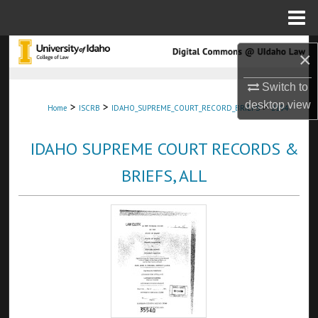
Menu
Home
Search
×
Browse Collections
Switch to
desktop
view
>
>
>
Home
ISCRB
IDAHO_SUPREME_COURT_RECORD_BRIEFS
2194
My Account
IDAHO SUPREME COURT RECORDS &
About
BRIEFS, ALL
Digital Commons Network™