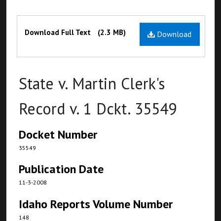
Files
Download Full Text
(2.3 MB)
Download
State v. Martin Clerk's
Record v. 1 Dckt. 35549
Docket Number
35549
Publication Date
11-3-2008
Idaho Reports Volume Number
148