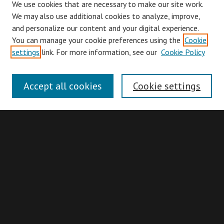
We use cookies that are necessary to make our site work.
We may also use additional cookies to analyze, improve,
and personalize our content and your digital experience.
You can manage your cookie preferences using the
Cookie
Browse
settings
link. For more information, see our
Cookie Policy
Collections
Disciplines
Accept all cookies
Cookie settings
Authors
Search
Enter search terms:
Advanced Search
Search Hints