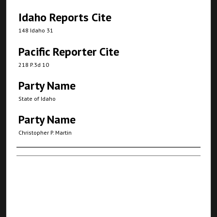
Idaho Reports Cite
148 Idaho 31
Pacific Reporter Cite
218 P.3d 10
Party Name
State of Idaho
Party Name
Christopher P. Martin
Authors