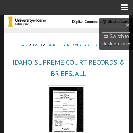
Menu
Home
Search
×
Browse Collections
Switch to
desktop
view
>
>
>
Home
ISCRB
IDAHO_SUPREME_COURT_RECORD_BRIEFS
2202
My Account
IDAHO SUPREME COURT RECORDS &
About
BRIEFS, ALL
Digital Commons Network™