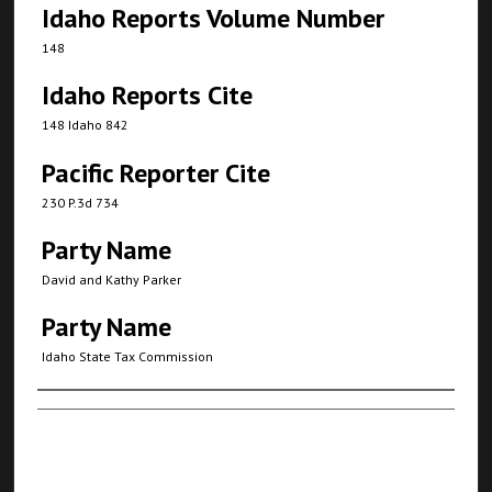
Idaho Reports Volume Number
148
Idaho Reports Cite
148 Idaho 842
Pacific Reporter Cite
230 P.3d 734
Party Name
David and Kathy Parker
Party Name
Idaho State Tax Commission
Authors