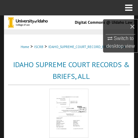
Menu
Home
Search
×
Browse Collections
Switch to
>
>
>
desktop
view
Home
ISCRB
IDAHO_SUPREME_COURT_RECORD_BRIEFS
2284
My Account
IDAHO SUPREME COURT RECORDS &
About
BRIEFS, ALL
Digital Commons Network™