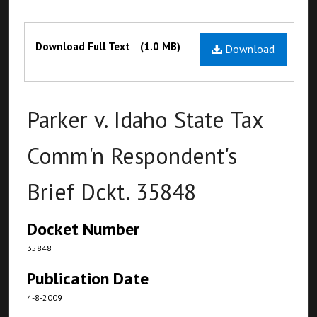
Files
Download Full Text
(1.0 MB)
Download
Parker v. Idaho State Tax
Comm'n Respondent's
Brief Dckt. 35848
Docket Number
35848
Publication Date
4-8-2009