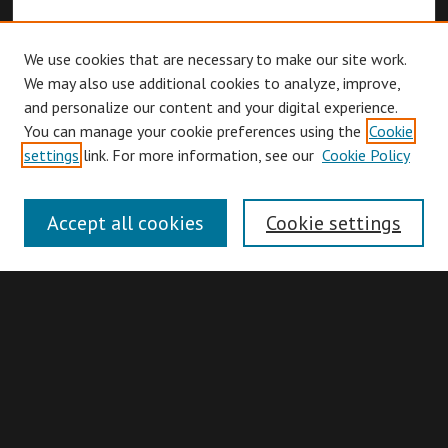
We use cookies that are necessary to make our site work.
We may also use additional cookies to analyze, improve,
and personalize our content and your digital experience.
You can manage your cookie preferences using the
Cookie
Browse
settings
link. For more information, see our
Cookie Policy
Collections
Disciplines
Accept all cookies
Cookie settings
Authors
Search
Enter search terms: