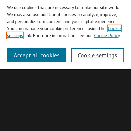
We use cookies that are necessary to make our site work.
We may also use additional cookies to analyze, improve,
and personalize our content and your digital experience.
You can manage your cookie preferences using the
Cookie
Browse
settings
link. For more information, see our
Cookie Policy
Collections
Disciplines
Accept all cookies
Cookie settings
Authors
Search
Enter search terms:
Advanced Search
Search Hints