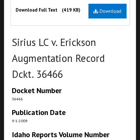
Files
Download Full Text
(419 KB)
Download
Sirius LC v. Erickson
Augmentation Record
Dckt. 36466
Docket Number
36466
Publication Date
9-1-2009
Idaho Reports Volume Number