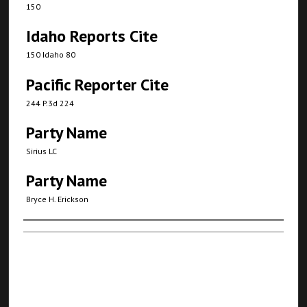
150
Idaho Reports Cite
150 Idaho 80
Pacific Reporter Cite
244 P.3d 224
Party Name
Sirius LC
Party Name
Bryce H. Erickson
Authors