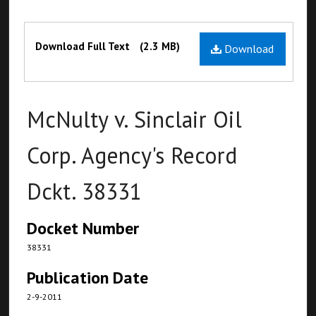
Files
Download Full Text
(2.3 MB)
Download
McNulty v. Sinclair Oil
Corp. Agency's Record
Dckt. 38331
Docket Number
38331
Publication Date
2-9-2011