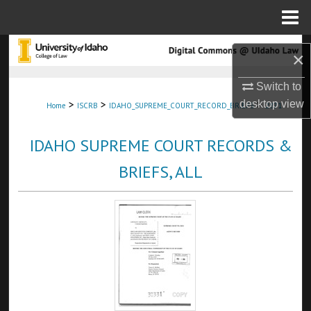
Menu
Home
Search
×
Browse Collections
Switch to
>
>
>
desktop
view
Home
ISCRB
IDAHO_SUPREME_COURT_RECORD_BRIEFS
2871
My Account
IDAHO SUPREME COURT RECORDS &
About
BRIEFS, ALL
Digital Commons Network™