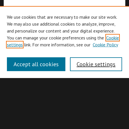
We use cookies that are necessary to make our site work.
We may also use additional cookies to analyze, improve,
and personalize our content and your digital experience.
You can manage your cookie preferences using the
Cookie
Browse
settings
link. For more information, see our
Cookie Policy
Collections
Disciplines
Accept all cookies
Cookie settings
Authors
Search
Enter search terms: