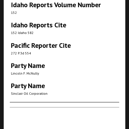
Idaho Reports Volume Number
152
Idaho Reports Cite
152 Idaho 582
Pacific Reporter Cite
272 P.3d 554
Party Name
Lincoln F. McNulty
Party Name
Sinclair Oil Corporation
Authors