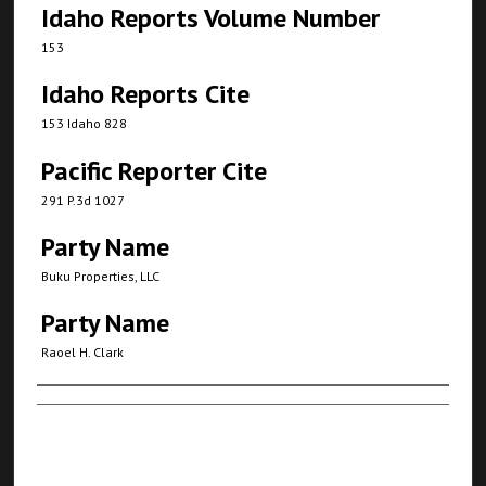
Idaho Reports Volume Number
153
Idaho Reports Cite
153 Idaho 828
Pacific Reporter Cite
291 P.3d 1027
Party Name
Buku Properties, LLC
Party Name
Raoel H. Clark
Authors