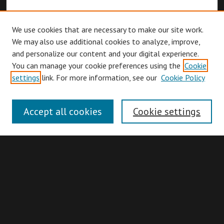
We use cookies that are necessary to make our site work.
We may also use additional cookies to analyze, improve,
and personalize our content and your digital experience.
You can manage your cookie preferences using the
Cookie
Browse
settings
link. For more information, see our
Cookie Policy
Collections
Disciplines
Accept all cookies
Cookie settings
Authors
Search
Enter search terms: