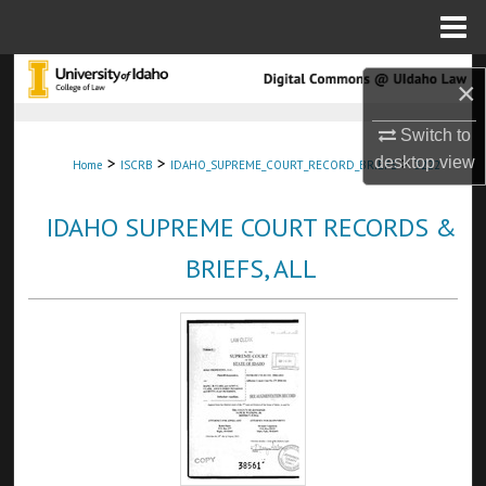
Menu
Home
Search
×
Browse Collections
Switch to
>
>
>
desktop
view
Home
ISCRB
IDAHO_SUPREME_COURT_RECORD_BRIEFS
3222
My Account
IDAHO SUPREME COURT RECORDS &
About
BRIEFS, ALL
Digital Commons Network™