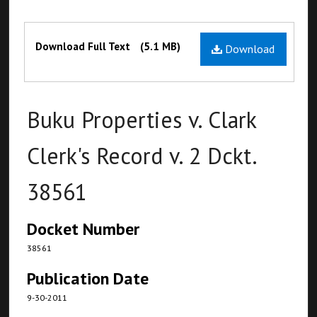
Files
Download Full Text
(5.1 MB)
Download
Buku Properties v. Clark
Clerk's Record v. 2 Dckt.
38561
Docket Number
38561
Publication Date
9-30-2011