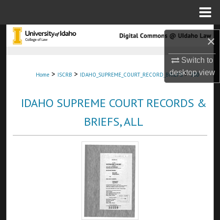
Menu
Home
Search
×
Browse Collections
Switch to
desktop
view
>
>
>
Home
ISCRB
IDAHO_SUPREME_COURT_RECORD_BRIEFS
330
My Account
IDAHO SUPREME COURT RECORDS &
About
BRIEFS, ALL
Digital Commons Network™