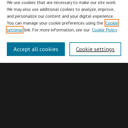
We use cookies that are necessary to make our site work.
We may also use additional cookies to analyze, improve,
and personalize our content and your digital experience.
You can manage your cookie preferences using the
Cookie
Browse
settings
link. For more information, see our
Cookie Policy
Collections
Disciplines
Accept all cookies
Cookie settings
Authors
Search
Enter search terms:
Advanced Search
Search Hints