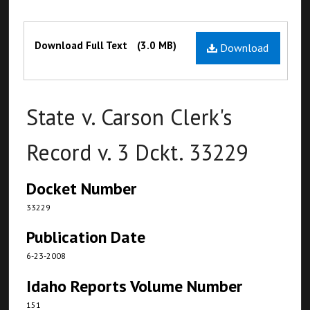
Files
Download Full Text
(3.0 MB)
Download
State v. Carson Clerk's
Record v. 3 Dckt. 33229
Docket Number
33229
Publication Date
6-23-2008
Idaho Reports Volume Number
151