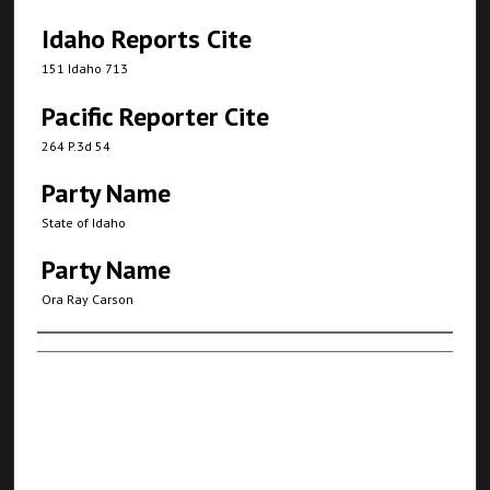
Idaho Reports Cite
151 Idaho 713
Pacific Reporter Cite
264 P.3d 54
Party Name
State of Idaho
Party Name
Ora Ray Carson
Authors