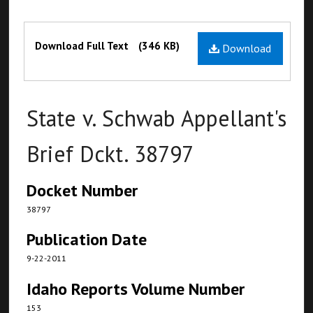
Files
Download Full Text
(346 KB)
Download
State v. Schwab Appellant's
Brief Dckt. 38797
Docket Number
38797
Publication Date
9-22-2011
Idaho Reports Volume Number
153