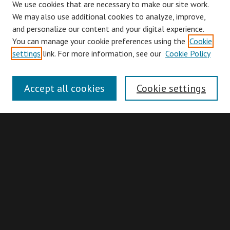
We use cookies that are necessary to make our site work.
We may also use additional cookies to analyze, improve,
and personalize our content and your digital experience.
You can manage your cookie preferences using the
Cookie
Browse
settings
link. For more information, see our
Cookie Policy
Collections
Disciplines
Accept all cookies
Cookie settings
Authors
Search
Enter search terms:
Advanced Search
Search Hints