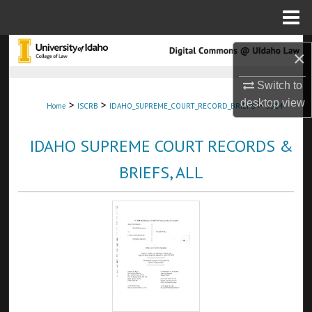
Menu
Home
Search
×
Browse Collections
Switch to
desktop
view
>
>
>
Home
ISCRB
IDAHO_SUPREME_COURT_RECORD_BRIEFS
3314
My Account
IDAHO SUPREME COURT RECORDS &
About
BRIEFS, ALL
Digital Commons Network™