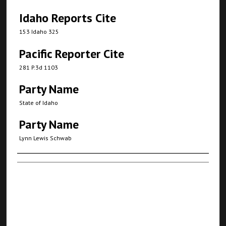
Idaho Reports Cite
153 Idaho 325
Pacific Reporter Cite
281 P.3d 1103
Party Name
State of Idaho
Party Name
Lynn Lewis Schwab
Authors