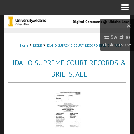
Menu
Home
Search
×
Browse Collections
Switch to
>
>
>
desktop
view
Home
ISCRB
IDAHO_SUPREME_COURT_RECORD_BRIEFS
3538
My Account
IDAHO SUPREME COURT RECORDS &
About
BRIEFS, ALL
Digital Commons Network™