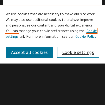
We use cookies that are necessary to make our site work.
We may also use additional cookies to analyze, improve,
and personalize our content and your digital experience.
You can manage your cookie preferences using the
Cookie
Browse
settings
link. For more information, see our
Cookie Policy
Collections
Disciplines
Accept all cookies
Cookie settings
Authors
Search
Enter search terms: