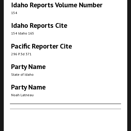
Idaho Reports Volume Number
154
Idaho Reports Cite
154 Idaho 165
Pacific Reporter Cite
296 P.3d 371
Party Name
State of Idaho
Party Name
Noah Latneau
Authors