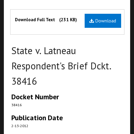
Files
Download Full Text
(231 KB)
Download
State v. Latneau
Respondent's Brief Dckt.
38416
Docket Number
38416
Publication Date
2-13-2012