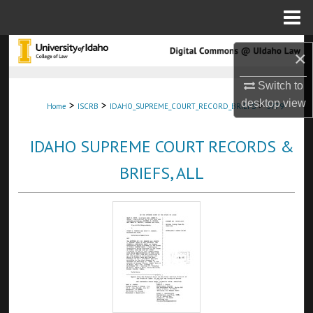
Menu
Home
Search
×
Browse Collections
Switch to
desktop
view
>
>
>
Home
ISCRB
IDAHO_SUPREME_COURT_RECORD_BRIEFS
3779
My Account
IDAHO SUPREME COURT RECORDS &
About
BRIEFS, ALL
Digital Commons Network™