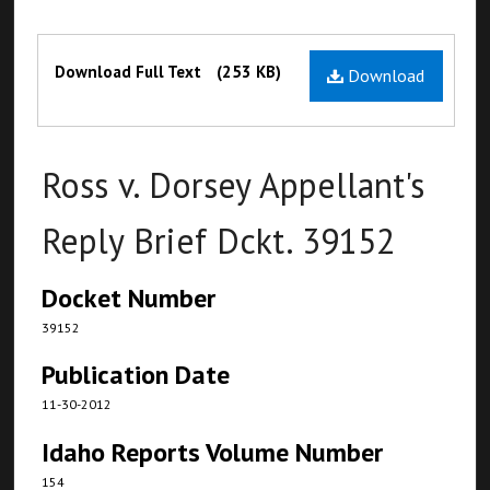
Files
Download Full Text
(253 KB)
Download
Ross v. Dorsey Appellant's
Reply Brief Dckt. 39152
Docket Number
39152
Publication Date
11-30-2012
Idaho Reports Volume Number
154