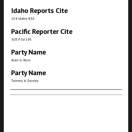
Idaho Reports Cite
154 Idaho 836
Pacific Reporter Cite
303 P.3d 195
Party Name
Alan G. Ross
Party Name
Tommy A. Dorsey
Authors