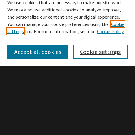
We use cookies that are necessary to make our site work.
We may also use additional cookies to analyze, improve,
and personalize our content and your digital experience.
You can manage your cookie preferences using the
Cookie
Browse
settings
link. For more information, see our
Cookie Policy
Collections
Disciplines
Accept all cookies
Cookie settings
Authors
Search
Enter search terms:
Advanced Search
Search Hints