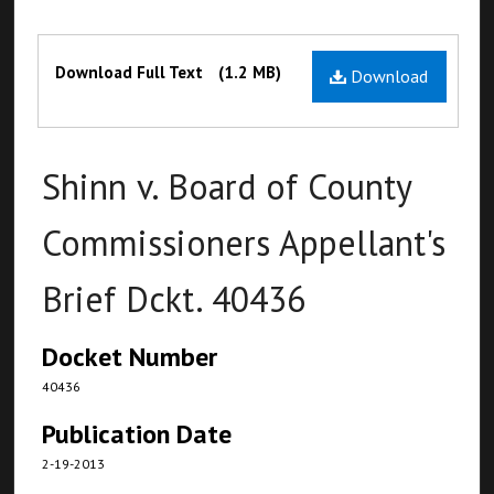
Files
Download Full Text
(1.2 MB)
Download
Shinn v. Board of County
Commissioners Appellant's
Brief Dckt. 40436
Docket Number
40436
Publication Date
2-19-2013