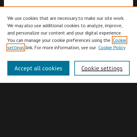
We use cookies that are necessary to make our site work.
We may also use additional cookies to analyze, improve,
and personalize our content and your digital experience.
You can manage your cookie preferences using the
Cookie
Browse
settings
link. For more information, see our
Cookie Policy
Collections
Disciplines
Accept all cookies
Cookie settings
Authors
Search
Enter search terms: