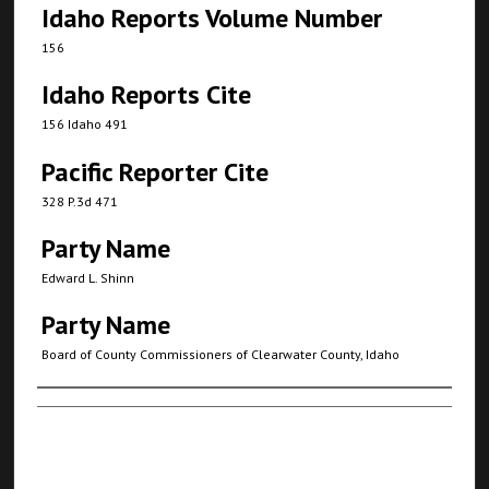
Idaho Reports Volume Number
156
Idaho Reports Cite
156 Idaho 491
Pacific Reporter Cite
328 P.3d 471
Party Name
Edward L. Shinn
Party Name
Board of County Commissioners of Clearwater County, Idaho
Authors