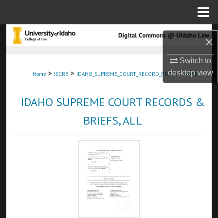
Menu
Home
Search
×
Browse Collections
Switch to
>
>
>
desktop
view
Home
ISCRB
IDAHO_SUPREME_COURT_RECORD_BRIEFS
4195
My Account
IDAHO SUPREME COURT RECORDS &
About
BRIEFS, ALL
Digital Commons Network™