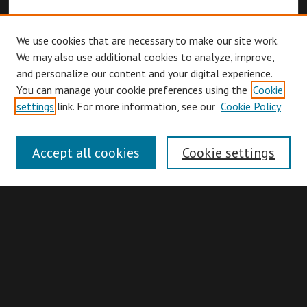
We use cookies that are necessary to make our site work.
We may also use additional cookies to analyze, improve,
and personalize our content and your digital experience.
You can manage your cookie preferences using the
Cookie
Browse
settings
link. For more information, see our
Cookie Policy
Collections
Disciplines
Accept all cookies
Cookie settings
Authors
Search
Enter search terms: