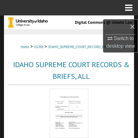
Menu
Home
Search
×
Browse Collections
Switch to
>
>
>
desktop
view
Home
ISCRB
IDAHO_SUPREME_COURT_RECORD_BRIEFS
4211
My Account
IDAHO SUPREME COURT RECORDS &
About
BRIEFS, ALL
Digital Commons Network™