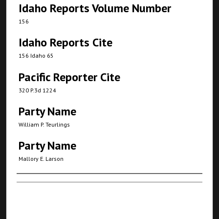
Idaho Reports Volume Number
156
Idaho Reports Cite
156 Idaho 65
Pacific Reporter Cite
320 P.3d 1224
Party Name
William P. Teurlings
Party Name
Mallory E. Larson
Authors