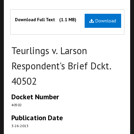
Files
Download Full Text
(1.1 MB)
Download
Teurlings v. Larson
Respondent's Brief Dckt.
40502
Docket Number
40502
Publication Date
3-26-2013