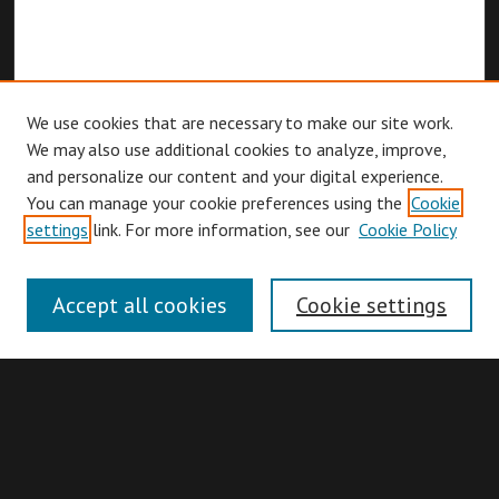
We use cookies that are necessary to make our site work.
We may also use additional cookies to analyze, improve,
and personalize our content and your digital experience.
You can manage your cookie preferences using the
Cookie
Browse
settings
link. For more information, see our
Cookie Policy
Collections
Disciplines
Accept all cookies
Cookie settings
Authors
Search
Enter search terms: