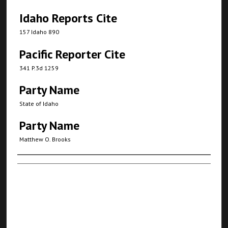
Idaho Reports Cite
157 Idaho 890
Pacific Reporter Cite
341 P.3d 1259
Party Name
State of Idaho
Party Name
Matthew O. Brooks
Authors