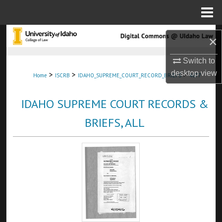
Menu
Home
Search
×
Browse Collections
Switch to
desktop
view
>
>
>
Home
ISCRB
IDAHO_SUPREME_COURT_RECORD_BRIEFS
4677
My Account
IDAHO SUPREME COURT RECORDS &
About
BRIEFS, ALL
Digital Commons Network™