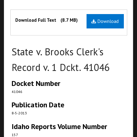
Files
Download Full Text
(8.7 MB)
Download
State v. Brooks Clerk's
Record v. 1 Dckt. 41046
Docket Number
41046
Publication Date
8-5-2013
Idaho Reports Volume Number
157