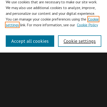
We use cookies that are necessary to make our site work.
We may also use additional cookies to analyze, improve,
and personalize our content and your digital experience.
You can manage your cookie preferences using the
Cookie
Browse
settings
link. For more information, see our
Cookie Policy
Collections
Disciplines
Accept all cookies
Cookie settings
Authors
Search
Enter search terms:
Advanced Search
Search Hints