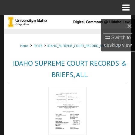
Menu
Home
Search
×
Browse Collections
Switch to
>
>
>
desktop
view
Home
ISCRB
IDAHO_SUPREME_COURT_RECORD_BRIEFS
4697
My Account
IDAHO SUPREME COURT RECORDS &
About
BRIEFS, ALL
Digital Commons Network™