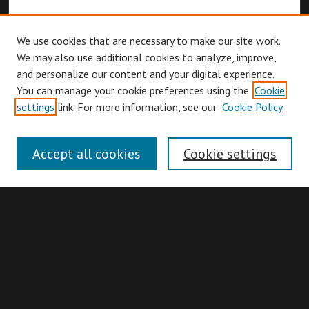
We use cookies that are necessary to make our site work.
We may also use additional cookies to analyze, improve,
and personalize our content and your digital experience.
You can manage your cookie preferences using the
Cookie
Browse
settings
link. For more information, see our
Cookie Policy
Collections
Disciplines
Accept all cookies
Cookie settings
Authors
Search
Enter search terms: