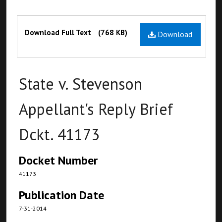
Files
Download Full Text
(768 KB)
Download
State v. Stevenson
Appellant's Reply Brief
Dckt. 41173
Docket Number
41173
Publication Date
7-31-2014