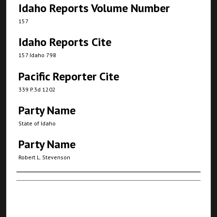
Idaho Reports Volume Number
157
Idaho Reports Cite
157 Idaho 798
Pacific Reporter Cite
339 P.3d 1202
Party Name
State of Idaho
Party Name
Robert L. Stevenson
Authors