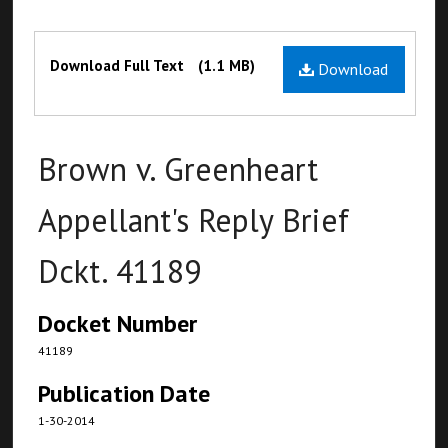
Files
Download Full Text
(1.1 MB)
Download
Brown v. Greenheart
Appellant's Reply Brief
Dckt. 41189
Docket Number
41189
Publication Date
1-30-2014