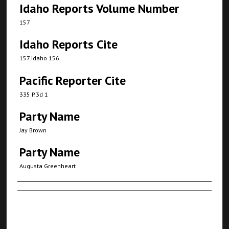
Idaho Reports Volume Number
157
Idaho Reports Cite
157 Idaho 156
Pacific Reporter Cite
335 P.3d 1
Party Name
Jay Brown
Party Name
Augusta Greenheart
Authors