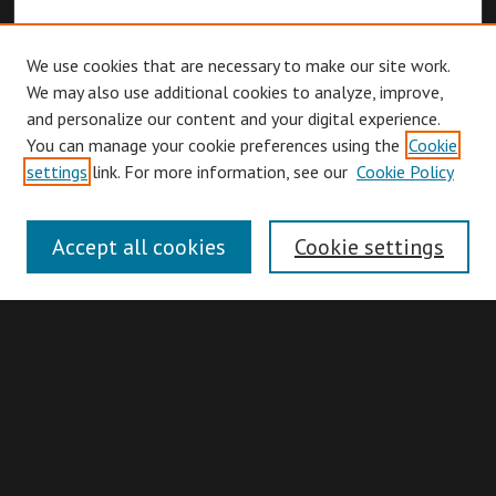
We use cookies that are necessary to make our site work.
We may also use additional cookies to analyze, improve,
and personalize our content and your digital experience.
You can manage your cookie preferences using the
Cookie
Browse
settings
link. For more information, see our
Cookie Policy
Collections
Disciplines
Accept all cookies
Cookie settings
Authors
Search
Enter search terms: