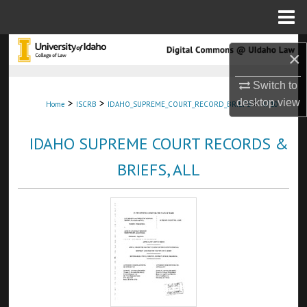
Menu
Home
Search
×
Browse Collections
Switch to
>
>
>
desktop
view
Home
ISCRB
IDAHO_SUPREME_COURT_RECORD_BRIEFS
4710
My Account
IDAHO SUPREME COURT RECORDS &
About
BRIEFS, ALL
Digital Commons Network™