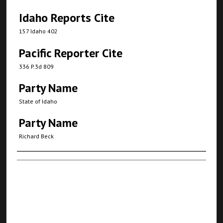
Idaho Reports Cite
157 Idaho 402
Pacific Reporter Cite
336 P.3d 809
Party Name
State of Idaho
Party Name
Richard Beck
Authors