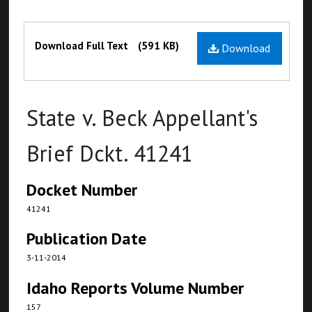
Files
Download Full Text
(591 KB)
Download
State v. Beck Appellant's
Brief Dckt. 41241
Docket Number
41241
Publication Date
3-11-2014
Idaho Reports Volume Number
157