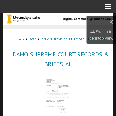
Menu
Home
Search
×
Browse Collections
Switch to
desktop
view
>
>
>
Home
ISCRB
IDAHO_SUPREME_COURT_RECORD_BRIEFS
4733
My Account
IDAHO SUPREME COURT RECORDS &
About
BRIEFS, ALL
Digital Commons Network™