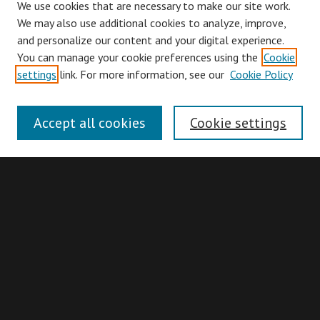
We use cookies that are necessary to make our site work.
We may also use additional cookies to analyze, improve,
and personalize our content and your digital experience.
You can manage your cookie preferences using the
Cookie
Browse
settings
link. For more information, see our
Cookie Policy
Collections
Disciplines
Accept all cookies
Cookie settings
Authors
Search
Enter search terms:
Advanced Search
Search Hints