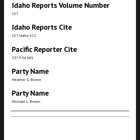
Idaho Reports Volume Number
157
Idaho Reports Cite
157 Idaho 522
Pacific Reporter Cite
337 P.3d 681
Party Name
Heather G. Brown
Party Name
Michael L. Brown
Authors