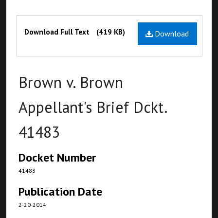
Files
Download Full Text
(419 KB)
Download
Brown v. Brown
Appellant's Brief Dckt.
41483
Docket Number
41483
Publication Date
2-20-2014