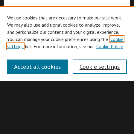
We use cookies that are necessary to make our site work.
We may also use additional cookies to analyze, improve,
and personalize our content and your digital experience.
You can manage your cookie preferences using the
Cookie
Browse
settings
link. For more information, see our
Cookie Policy
Collections
Disciplines
Accept all cookies
Cookie settings
Authors
Search
Enter search terms: