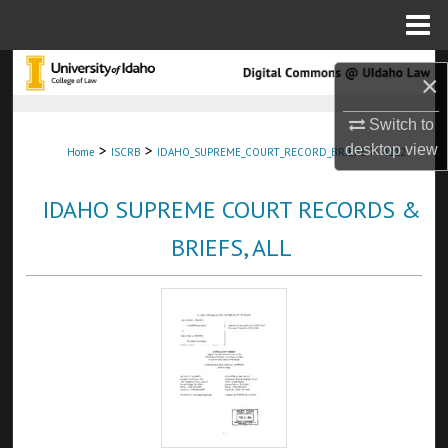
Menu
Home
Search
×
Browse Collections
Switch to
>
>
>
desktop
view
Home
ISCRB
IDAHO_SUPREME_COURT_RECORD_BRIEFS
4812
My Account
IDAHO SUPREME COURT RECORDS &
About
BRIEFS, ALL
Digital Commons Network™