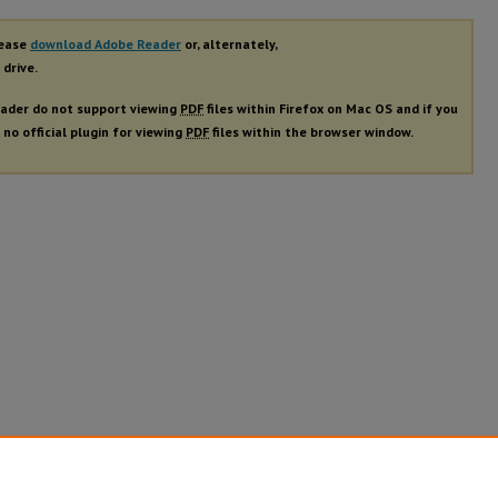
lease
download Adobe Reader
or, alternately,
 drive.
ader do not support viewing
PDF
files within Firefox on Mac OS and if you
 no official plugin for viewing
PDF
files within the browser window.