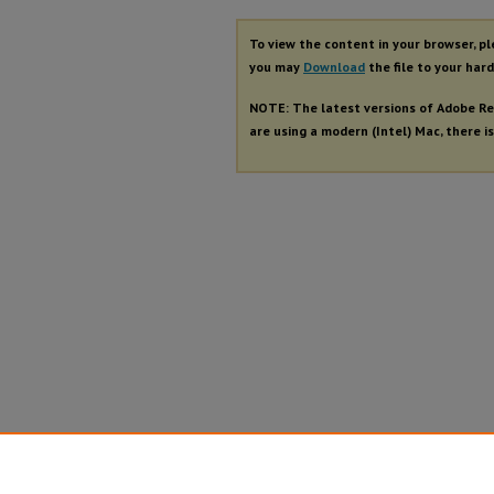
To view the content in your browser, p
you may
Download
the file to your hard
NOTE: The latest versions of Adobe Re
are using a modern (Intel) Mac, there is