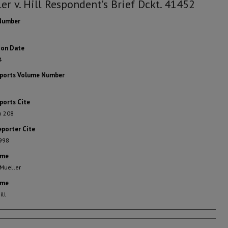
er v. Hill Respondent's Brief Dckt. 41452
Number
ion Date
4
eports Volume Number
ports Cite
o 208
eporter Cite
 998
ame
 Mueller
ame
ill
rs