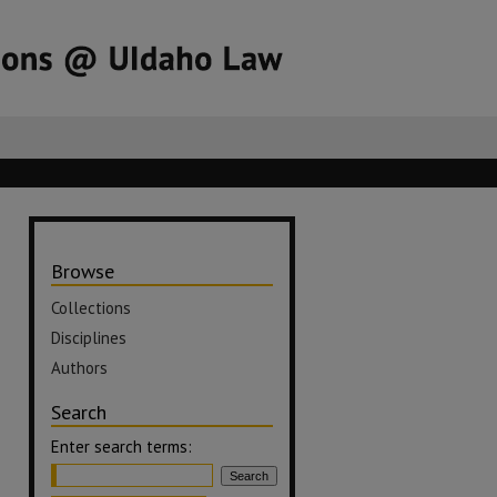
Browse
Collections
Disciplines
Authors
Search
Enter search terms: