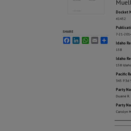
Muell
Docket 
41452
Publicat
SHARE
7-21-201
Facebook
LinkedIn
WhatsApp
Email
Share
Idaho R
158
Idaho Re
158 Idah
Pacific R
345 P.3d
Party N
Duane R.
Party N
Carolyn H
Autho