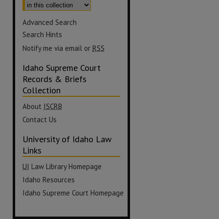
Advanced Search
Search Hints
Notify me via email or
RSS
Idaho Supreme Court
Records & Briefs
Collection
About
ISCRB
Contact Us
University of Idaho Law
Links
UI
Law Library Homepage
Idaho Resources
Idaho Supreme Court Homepage