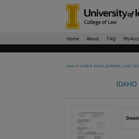
Home
About
FAQ
My Acc
>
>
Home
ISCRB
IDAHO_SUPREME_COURT_REC
IDAHO
Files
Downl