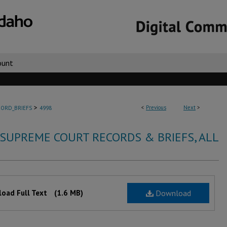
ount
>
<
Previous
Next
>
ORD_BRIEFS
4998
 SUPREME COURT RECORDS & BRIEFS, ALL
oad Full Text
(1.6 MB)
Download