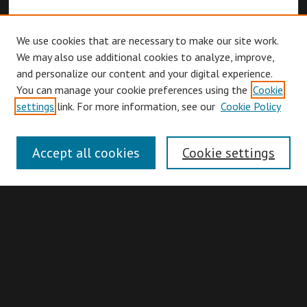
We use cookies that are necessary to make our site work.
We may also use additional cookies to analyze, improve,
and personalize our content and your digital experience.
You can manage your cookie preferences using the
Cookie
Browse
settings
link. For more information, see our
Cookie Policy
Collections
Disciplines
Accept all cookies
Cookie settings
Authors
Search
Enter search terms: