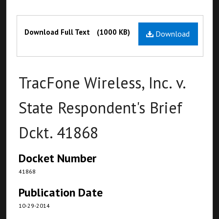
Files
Download Full Text
(1000 KB)
Download
TracFone Wireless, Inc. v.
State Respondent's Brief
Dckt. 41868
Docket Number
41868
Publication Date
10-29-2014