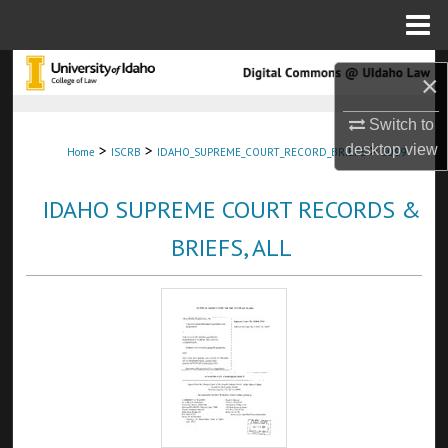
Menu
Home
Search
×
Browse Collections
Switch to
>
>
>
desktop
view
Home
ISCRB
IDAHO_SUPREME_COURT_RECORD_BRIEFS
5099
My Account
IDAHO SUPREME COURT RECORDS &
About
BRIEFS, ALL
Digital Commons Network™