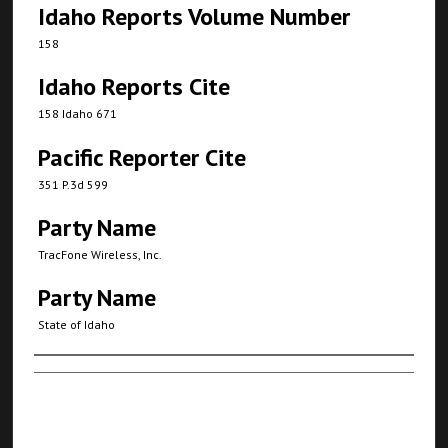
Idaho Reports Volume Number
158
Idaho Reports Cite
158 Idaho 671
Pacific Reporter Cite
351 P.3d 599
Party Name
TracFone Wireless, Inc.
Party Name
State of Idaho
Authors