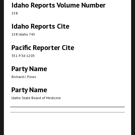
Idaho Reports Volume Number
158
Idaho Reports Cite
158 Idaho 745
Pacific Reporter Cite
351 P.3d 1203
Party Name
Richard J. Pines
Party Name
Idaho State Board of Medicine
Authors