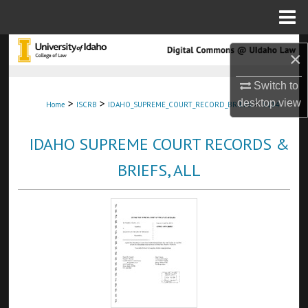
Menu
Home
Search
×
Browse Collections
Switch to
>
>
>
desktop
view
Home
ISCRB
IDAHO_SUPREME_COURT_RECORD_BRIEFS
5114
My Account
IDAHO SUPREME COURT RECORDS &
About
BRIEFS, ALL
Digital Commons Network™