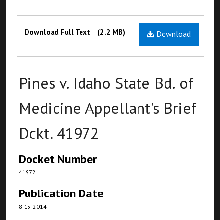
Files
Download Full Text
(2.2 MB)
Download
Pines v. Idaho State Bd. of
Medicine Appellant's Brief
Dckt. 41972
Docket Number
41972
Publication Date
8-15-2014