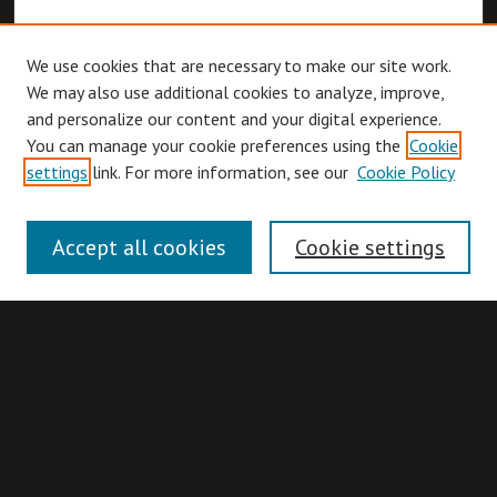
We use cookies that are necessary to make our site work.
We may also use additional cookies to analyze, improve,
and personalize our content and your digital experience.
You can manage your cookie preferences using the
Cookie
Browse
settings
link. For more information, see our
Cookie Policy
Collections
Disciplines
Accept all cookies
Cookie settings
Authors
Search
Enter search terms: