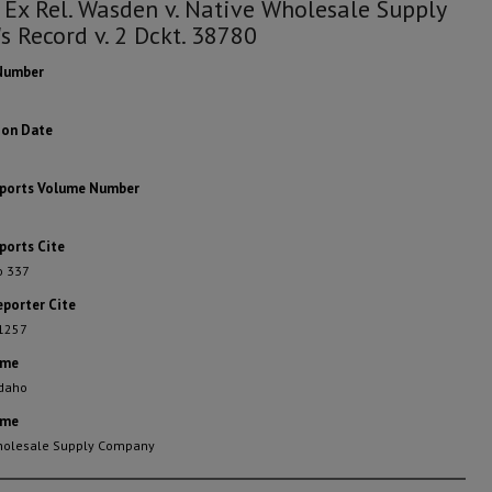
 Ex Rel. Wasden v. Native Wholesale Supply
's Record v. 2 Dckt. 38780
Number
ion Date
eports Volume Number
ports Cite
o 337
eporter Cite
 1257
ame
Idaho
ame
holesale Supply Company