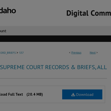
ount
>
<
Previous
Next
>
ORD_BRIEFS
537
 SUPREME COURT RECORDS & BRIEFS, ALL
oad Full Text
(20.4 MB)
Download