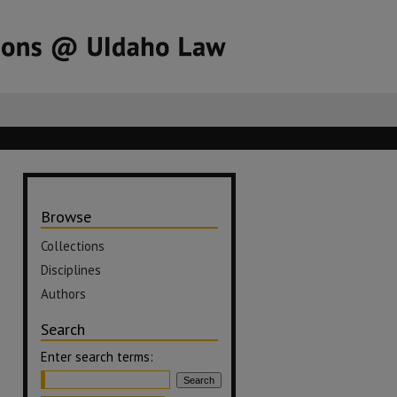
Browse
Collections
Disciplines
Authors
Search
Enter search terms: