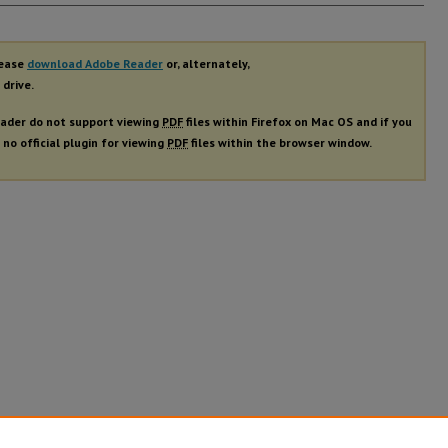
rs
lease
download Adobe Reader
or, alternately,
 drive.
ader do not support viewing
PDF
files within Firefox on Mac OS and if you
 no official plugin for viewing
PDF
files within the browser window.