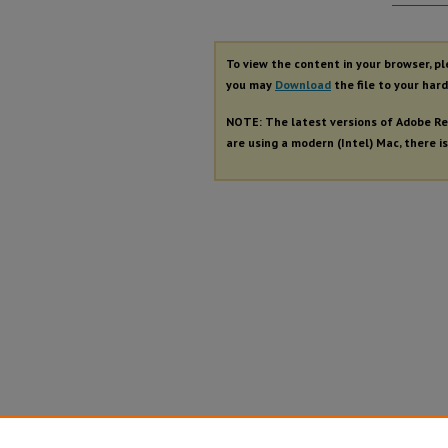
Autho
To view the content in your browser, p
you may
Download
the file to your hard
NOTE: The latest versions of Adobe Re
are using a modern (Intel) Mac, there is