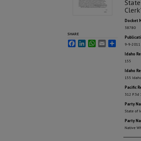
State
Clerk
Docket 
38780
SHARE
Publicat
Facebook
LinkedIn
WhatsApp
Email
Share
9-9-2011
Idaho R
155
Idaho Re
155 Idah
Pacific R
312 P.3d
Party N
State of 
Party N
Native W