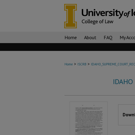
Home
About
FAQ
My Acc
>
>
Home
ISCRB
IDAHO_SUPREME_COURT_REC
IDAHO
Files
Downl