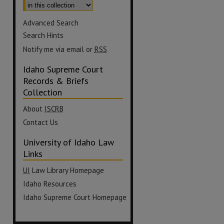
Advanced Search
Search Hints
Notify me via email or
RSS
Idaho Supreme Court
Records & Briefs
Collection
About
ISCRB
Contact Us
University of Idaho Law
Links
UI
Law Library Homepage
Idaho Resources
Idaho Supreme Court Homepage