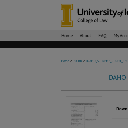
Home
About
FAQ
My Acc
>
>
Home
ISCRB
IDAHO_SUPREME_COURT_REC
IDAHO
Files
Downl