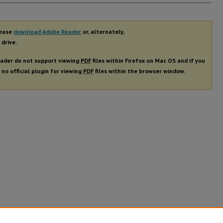
rs
lease
download Adobe Reader
or, alternately,
 drive.
ader do not support viewing
PDF
files within Firefox on Mac OS and if you
 no official plugin for viewing
PDF
files within the browser window.