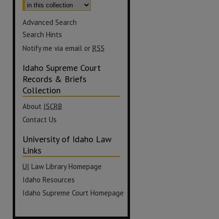
Advanced Search
Search Hints
Notify me via email or
RSS
Idaho Supreme Court
Records & Briefs
Collection
About
ISCRB
Contact Us
University of Idaho Law
Links
UI
Law Library Homepage
Idaho Resources
Idaho Supreme Court Homepage