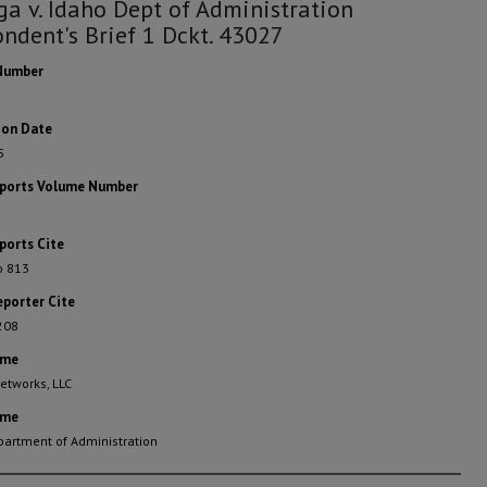
ga v. Idaho Dept of Administration
ndent's Brief 1 Dckt. 43027
Number
ion Date
5
eports Volume Number
ports Cite
o 813
eporter Cite
208
ame
etworks, LLC
ame
partment of Administration