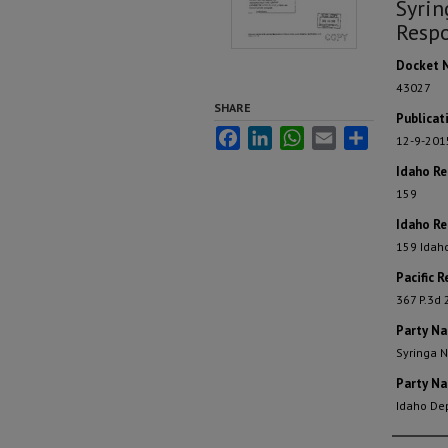
Syrin
Respo
Docket 
43027
SHARE
Publicat
Facebook
LinkedIn
WhatsApp
Email
Share
12-9-201
Idaho R
159
Idaho Re
159 Idah
Pacific R
367 P.3d 
Party N
Syringa N
Party N
Idaho De