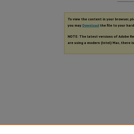
Autho
To view the content in your browser, p
you may
Download
the file to your hard
NOTE: The latest versions of Adobe Re
are using a modern (Intel) Mac, there is