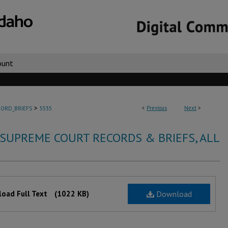
ount
>
<
Previous
Next
>
ORD_BRIEFS
5535
 SUPREME COURT RECORDS & BRIEFS, ALL
oad Full Text
(1022 KB)
Download