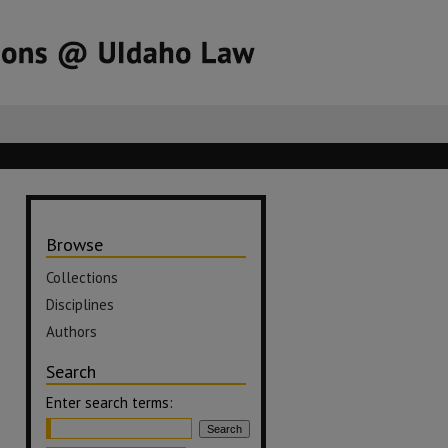
Browse
Collections
Disciplines
Authors
Search
Enter search terms: