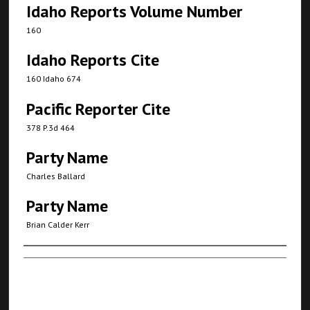
Idaho Reports Volume Number
160
Idaho Reports Cite
160 Idaho 674
Pacific Reporter Cite
378 P.3d 464
Party Name
Charles Ballard
Party Name
Brian Calder Kerr
Authors