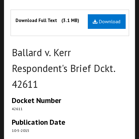
Files
Download Full Text
(3.1 MB)
Download
Ballard v. Kerr
Respondent's Brief Dckt.
42611
Docket Number
42611
Publication Date
10-5-2015