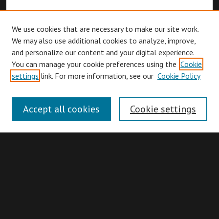
We use cookies that are necessary to make our site work.
We may also use additional cookies to analyze, improve,
and personalize our content and your digital experience.
You can manage your cookie preferences using the
Cookie
Browse
settings
link. For more information, see our
Cookie Policy
Collections
Disciplines
Accept all cookies
Cookie settings
Authors
Search
Enter search terms: