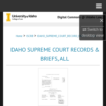
Menu
Home
Search
×
Browse Collections
Switch to
>
>
>
desktop
view
Home
ISCRB
IDAHO_SUPREME_COURT_RECORD_BRIEFS
5641
My Account
IDAHO SUPREME COURT RECORDS &
About
BRIEFS, ALL
Digital Commons Network™