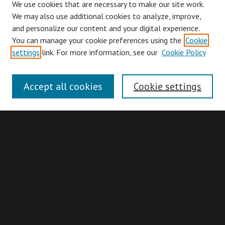
We use cookies that are necessary to make our site work.
We may also use additional cookies to analyze, improve,
and personalize our content and your digital experience.
You can manage your cookie preferences using the
Cookie
Browse
settings
link. For more information, see our
Cookie Policy
Collections
Disciplines
Accept all cookies
Cookie settings
Authors
Search
Enter search terms:
Advanced Search
Search Hints