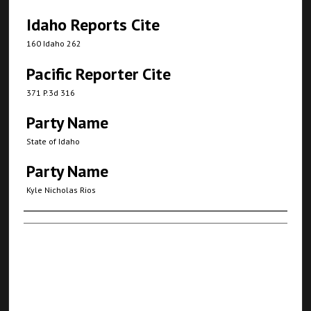
Idaho Reports Cite
160 Idaho 262
Pacific Reporter Cite
371 P.3d 316
Party Name
State of Idaho
Party Name
Kyle Nicholas Rios
Authors