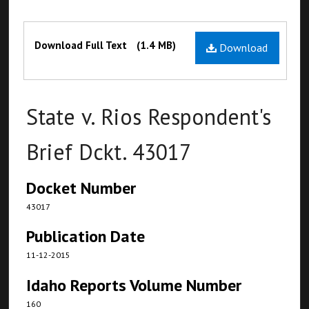
Files
Download Full Text
(1.4 MB)
Download
State v. Rios Respondent's
Brief Dckt. 43017
Docket Number
43017
Publication Date
11-12-2015
Idaho Reports Volume Number
160