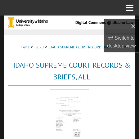
Menu
Home
Search
×
Browse Collections
Switch to
desktop
view
>
>
>
Home
ISCRB
IDAHO_SUPREME_COURT_RECORD_BRIEFS
5718
My Account
IDAHO SUPREME COURT RECORDS &
About
BRIEFS, ALL
Digital Commons Network™