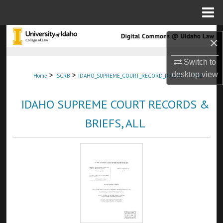
Menu
Home
Search
×
Browse Collections
Switch to
>
>
>
desktop
view
Home
ISCRB
IDAHO_SUPREME_COURT_RECORD_BRIEFS
5752
My Account
IDAHO SUPREME COURT RECORDS &
About
BRIEFS, ALL
Digital Commons Network™