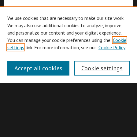
We use cookies that are necessary to make our site work.
We may also use additional cookies to analyze, improve,
and personalize our content and your digital experience.
You can manage your cookie preferences using the
Cookie
Browse
settings
link. For more information, see our
Cookie Policy
Collections
Disciplines
Accept all cookies
Cookie settings
Authors
Search
Enter search terms: