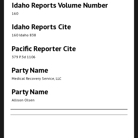
Idaho Reports Volume Number
160
Idaho Reports Cite
160 Idaho 838
Pacific Reporter Cite
379 P.3d 1106
Party Name
Medical Recovery Service, LLC
Party Name
Allison Olsen
Authors