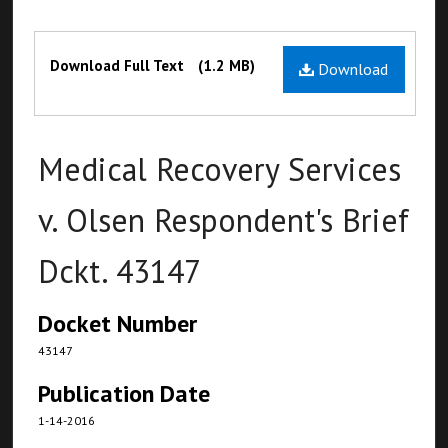
Files
Download Full Text
(1.2 MB)
Download
Medical Recovery Services
v. Olsen Respondent's Brief
Dckt. 43147
Docket Number
43147
Publication Date
1-14-2016