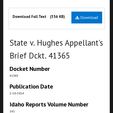
Files
Download Full Text
(356 KB)
Download
State v. Hughes Appellant's
Brief Dckt. 41365
Docket Number
41365
Publication Date
2-10-2014
Idaho Reports Volume Number
161