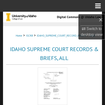
Menu
Home
Search
×
Browse Collections
Switch to
desktop
view
>
>
>
Home
ISCRB
IDAHO_SUPREME_COURT_RECORD_BRIEFS
5862
My Account
IDAHO SUPREME COURT RECORDS &
About
BRIEFS, ALL
Digital Commons Network™