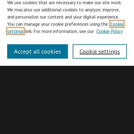
We use cookies that are necessary to make our site work.
We may also use additional cookies to analyze, improve,
and personalize our content and your digital experience.
You can manage your cookie preferences using the
Cookie
Browse
settings
link. For more information, see our
Cookie Policy
Collections
Disciplines
Accept all cookies
Cookie settings
Authors
Search
Enter search terms:
Advanced Search
Search Hints