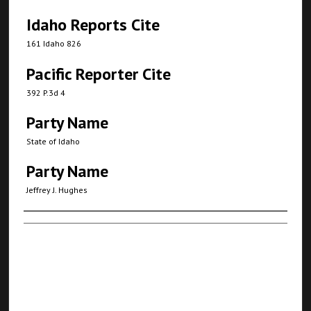
Idaho Reports Cite
161 Idaho 826
Pacific Reporter Cite
392 P.3d 4
Party Name
State of Idaho
Party Name
Jeffrey J. Hughes
Authors