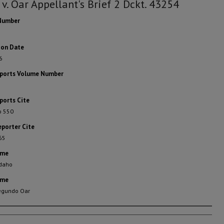
 v. Oar Appellant's Brief 2 Dckt. 43254
Number
ion Date
6
eports Volume Number
ports Cite
o 550
eporter Cite
65
ame
Idaho
ame
Segundo Oar
rs