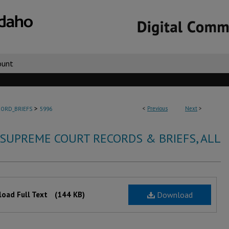
ount
>
<
Previous
Next
>
ORD_BRIEFS
5996
 SUPREME COURT RECORDS & BRIEFS, ALL
oad Full Text
(144 KB)
Download