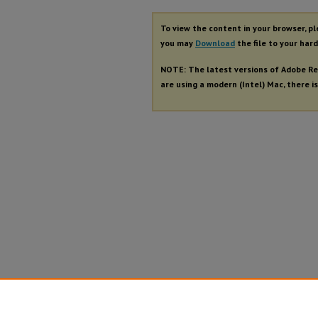
To view the content in your browser, p
you may
Download
the file to your hard
NOTE: The latest versions of Adobe Re
are using a modern (Intel) Mac, there is