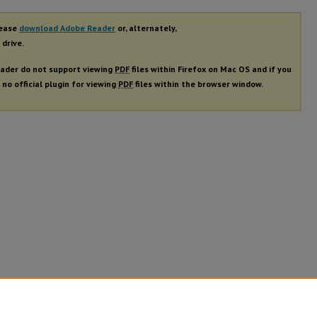
lease
download Adobe Reader
or, alternately,
 drive.
ader do not support viewing
PDF
files within Firefox on Mac OS and if you
 no official plugin for viewing
PDF
files within the browser window.