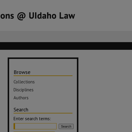
Browse
Collections
Disciplines
Authors
Search
Enter search terms: