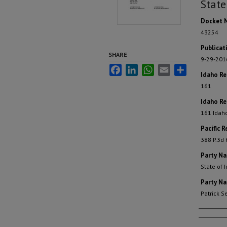
State
Docket 
43254
Publicat
SHARE
9-29-201
Facebook
LinkedIn
WhatsApp
Email
Share
Idaho R
161
Idaho Re
161 Idah
Pacific R
388 P.3d 
Party N
State of 
Party N
Patrick 
Autho