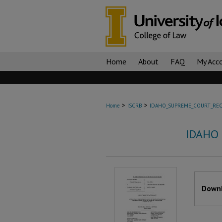
Home
About
FAQ
My Acc
>
>
Home
ISCRB
IDAHO_SUPREME_COURT_REC
IDAHO
Files
Downl