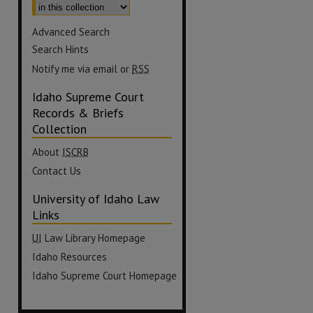
Advanced Search
Search Hints
Notify me via email or
RSS
Idaho Supreme Court
Records & Briefs
Collection
About
ISCRB
Contact Us
University of Idaho Law
Links
UI
Law Library Homepage
Idaho Resources
Idaho Supreme Court Homepage