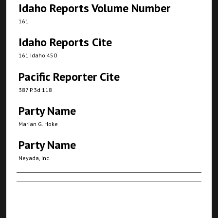
Idaho Reports Volume Number
161
Idaho Reports Cite
161 Idaho 450
Pacific Reporter Cite
387 P.3d 118
Party Name
Marian G. Hoke
Party Name
Neyada, Inc.
Authors