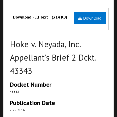
Files
Download Full Text
(314 KB)
Download
Hoke v. Neyada, Inc.
Appellant's Brief 2 Dckt.
43343
Docket Number
43343
Publication Date
2-25-2016