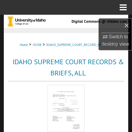
Menu
Home
Search
×
Browse Collections
Switch to
>
>
>
desktop
view
Home
ISCRB
IDAHO_SUPREME_COURT_RECORD_BRIEFS
6035
My Account
IDAHO SUPREME COURT RECORDS &
About
BRIEFS, ALL
Digital Commons Network™