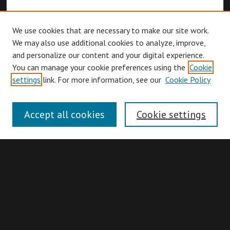
We use cookies that are necessary to make our site work.
We may also use additional cookies to analyze, improve,
and personalize our content and your digital experience.
You can manage your cookie preferences using the
Cookie
Browse
settings
link. For more information, see our
Cookie Policy
Collections
Disciplines
Accept all cookies
Cookie settings
Authors
Search
Enter search terms: