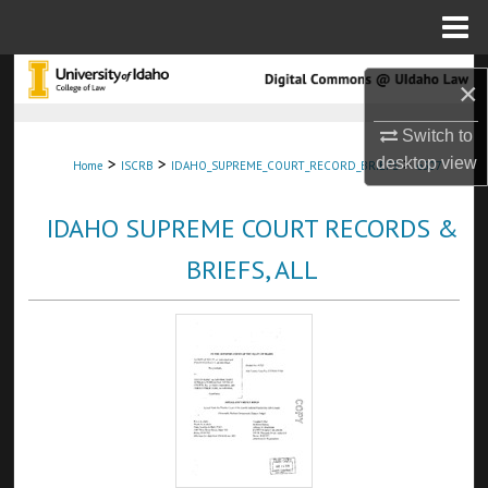
Menu
Home
Search
×
Browse Collections
Switch to
>
>
>
desktop
view
Home
ISCRB
IDAHO_SUPREME_COURT_RECORD_BRIEFS
6307
My Account
IDAHO SUPREME COURT RECORDS &
About
BRIEFS, ALL
Digital Commons Network™