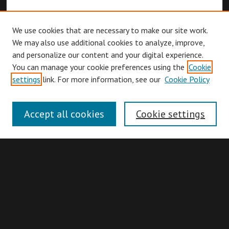
We use cookies that are necessary to make our site work.
We may also use additional cookies to analyze, improve,
and personalize our content and your digital experience.
You can manage your cookie preferences using the
Cookie
Browse
settings
link. For more information, see our
Cookie Policy
Collections
Disciplines
Accept all cookies
Cookie settings
Authors
Search
Enter search terms: