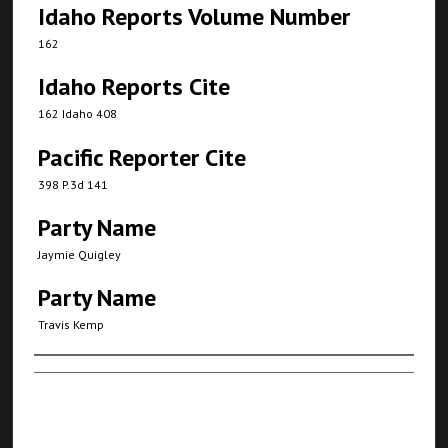
Idaho Reports Volume Number
162
Idaho Reports Cite
162 Idaho 408
Pacific Reporter Cite
398 P.3d 141
Party Name
Jaymie Quigley
Party Name
Travis Kemp
Authors