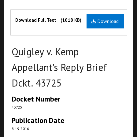
Files
Download Full Text
(1018 KB)
Download
Quigley v. Kemp
Appellant's Reply Brief
Dckt. 43725
Docket Number
43725
Publication Date
8-19-2016