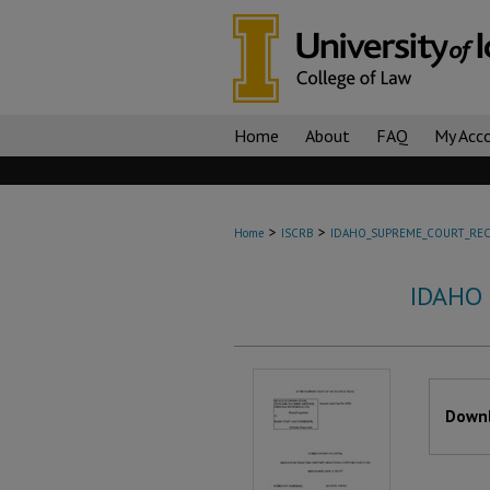
Home
About
FAQ
My Acc
>
>
Home
ISCRB
IDAHO_SUPREME_COURT_REC
IDAHO
Files
Downl