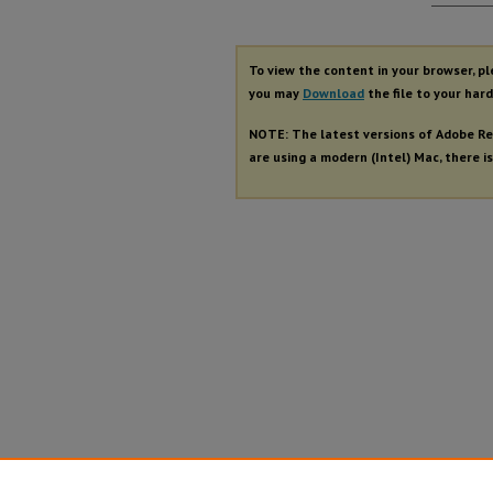
Autho
To view the content in your browser, p
you may
Download
the file to your hard
NOTE: The latest versions of Adobe Re
are using a modern (Intel) Mac, there is