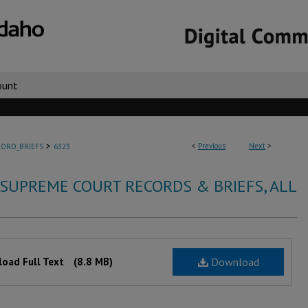
ount
>
<
Previous
Next
>
ORD_BRIEFS
6323
 SUPREME COURT RECORDS & BRIEFS, ALL
oad Full Text
(8.8 MB)
Download