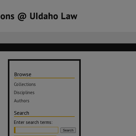
Browse
Collections
Disciplines
Authors
Search
Enter search terms: