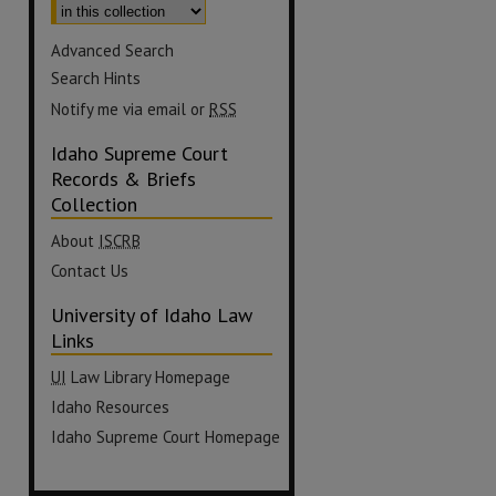
Advanced Search
Search Hints
Notify me via email or
RSS
Idaho Supreme Court
Records & Briefs
Collection
About
ISCRB
Contact Us
University of Idaho Law
Links
UI
Law Library Homepage
Idaho Resources
Idaho Supreme Court Homepage