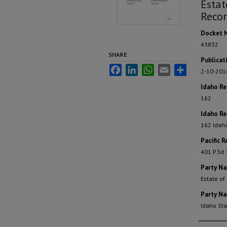
Estat
Recor
Docket 
43832
SHARE
Publicat
Facebook
LinkedIn
WhatsApp
Email
Share
2-10-201
Idaho R
162
Idaho Re
162 Idah
Pacific R
401 P.3d
Party N
Estate of
Party N
Idaho St