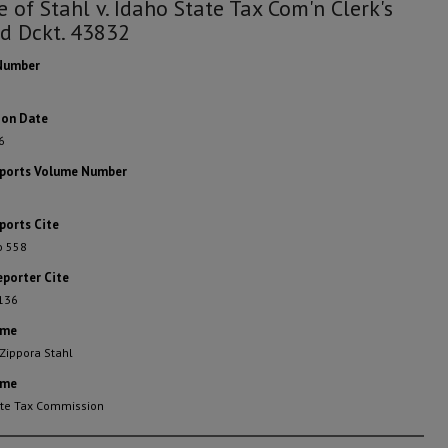
e of Stahl v. Idaho State Tax Com'n Clerk's
d Dckt. 43832
Number
ion Date
6
eports Volume Number
ports Cite
o 558
eporter Cite
 136
ame
 Zippora Stahl
ame
ate Tax Commission