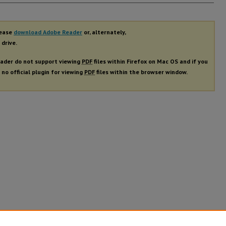
rs
lease
download Adobe Reader
or, alternately,
 drive.
ader do not support viewing
PDF
files within Firefox on Mac OS and if you
 no official plugin for viewing
PDF
files within the browser window.