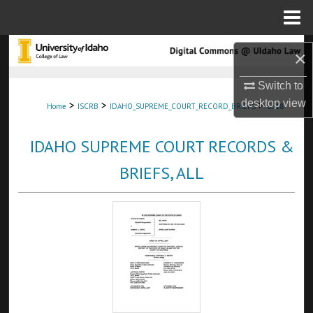
Menu
Home
Search
×
Browse Collections
Switch to
desktop
view
>
>
>
Home
ISCRB
IDAHO_SUPREME_COURT_RECORD_BRIEFS
6518
My Account
IDAHO SUPREME COURT RECORDS &
About
BRIEFS, ALL
Digital Commons Network™