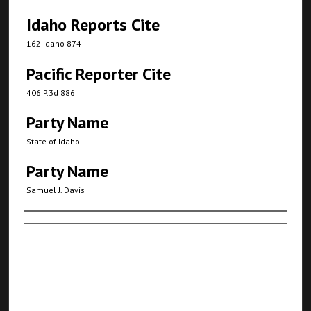
Idaho Reports Cite
162 Idaho 874
Pacific Reporter Cite
406 P.3d 886
Party Name
State of Idaho
Party Name
Samuel J. Davis
Authors