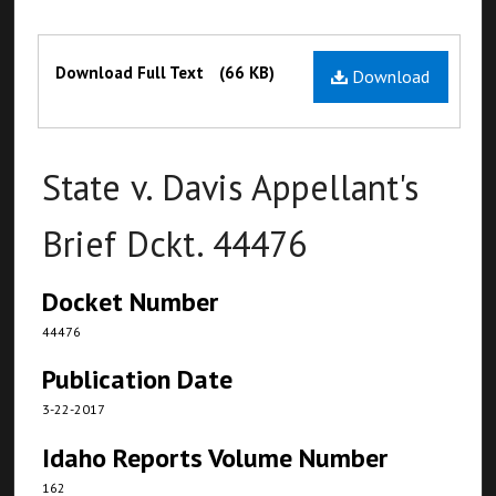
Files
Download Full Text
(66 KB)
Download
State v. Davis Appellant's
Brief Dckt. 44476
Docket Number
44476
Publication Date
3-22-2017
Idaho Reports Volume Number
162