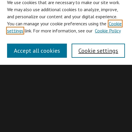
We use cookies that are necessary to make our site work.
We may also use additional cookies to analyze, improve,
and personalize our content and your digital experience.
You can manage your cookie preferences using the
Cookie
Browse
settings
link. For more information, see our
Cookie Policy
Collections
Disciplines
Accept all cookies
Cookie settings
Authors
Search
Enter search terms:
Advanced Search
Search Hints