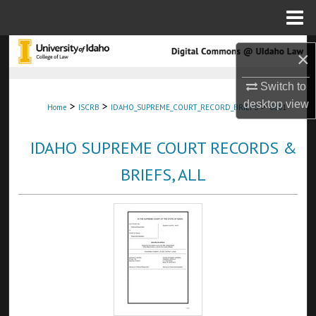
Menu
Home
Search
×
Browse Collections
Switch to
desktop
view
>
>
>
Home
ISCRB
IDAHO_SUPREME_COURT_RECORD_BRIEFS
6661
My Account
IDAHO SUPREME COURT RECORDS &
About
BRIEFS, ALL
Digital Commons Network™