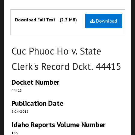
Files
Download Full Text
(2.3 MB)
Download
Cuc Phuoc Ho v. State
Clerk's Record Dckt. 44415
Docket Number
44415
Publication Date
8-24-2016
Idaho Reports Volume Number
163