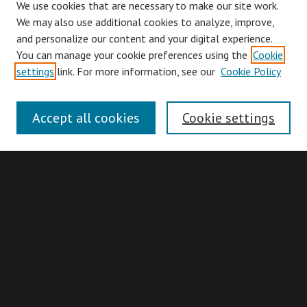
We use cookies that are necessary to make our site work.
We may also use additional cookies to analyze, improve,
and personalize our content and your digital experience.
You can manage your cookie preferences using the
Cookie
Browse
settings
link. For more information, see our
Cookie Policy
Collections
Disciplines
Accept all cookies
Cookie settings
Authors
Search
Enter search terms:
Advanced Search
Search Hints