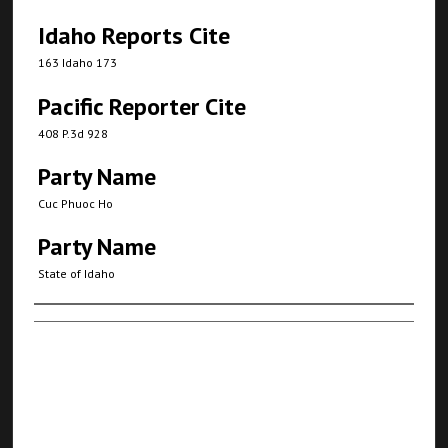
Idaho Reports Cite
163 Idaho 173
Pacific Reporter Cite
408 P.3d 928
Party Name
Cuc Phuoc Ho
Party Name
State of Idaho
Authors