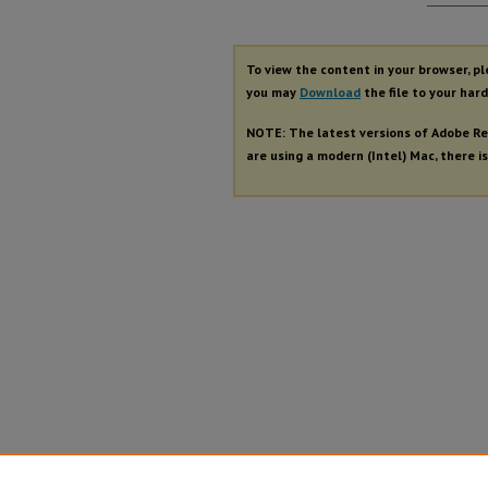
Autho
To view the content in your browser, p
you may
Download
the file to your hard
NOTE: The latest versions of Adobe Re
are using a modern (Intel) Mac, there is