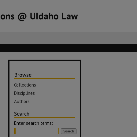
Browse
Collections
Disciplines
Authors
Search
Enter search terms: