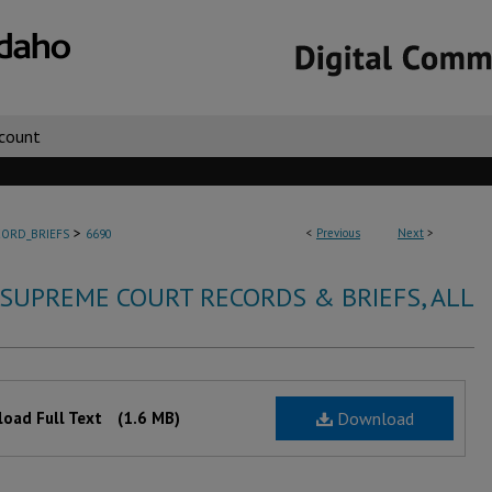
count
>
<
Previous
Next
>
ORD_BRIEFS
6690
 SUPREME COURT RECORDS & BRIEFS, ALL
oad Full Text
(1.6 MB)
Download