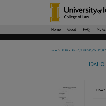
Home
About
FAQ
My Ac
>
>
Home
ISCRB
IDAHO_SUPREME_COURT_REC
IDAHO
Files
Downl