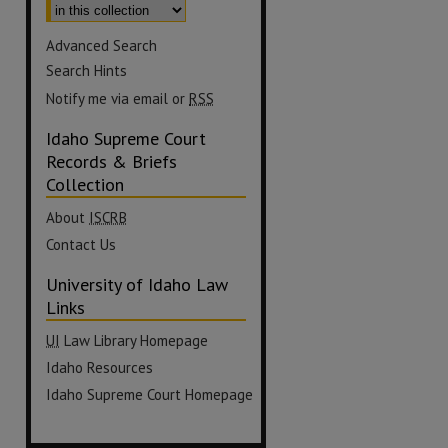
Advanced Search
Search Hints
Notify me via email or
RSS
Idaho Supreme Court
Records & Briefs
Collection
About
ISCRB
Contact Us
University of Idaho Law
Links
UI
Law Library Homepage
Idaho Resources
Idaho Supreme Court Homepage