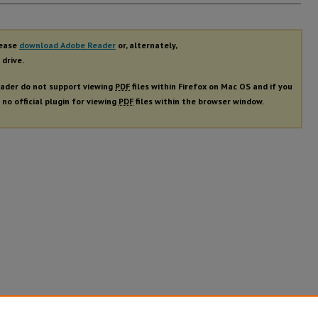
rs
lease
download Adobe Reader
or, alternately,
 drive.
ader do not support viewing
PDF
files within Firefox on Mac OS and if you
 no official plugin for viewing
PDF
files within the browser window.