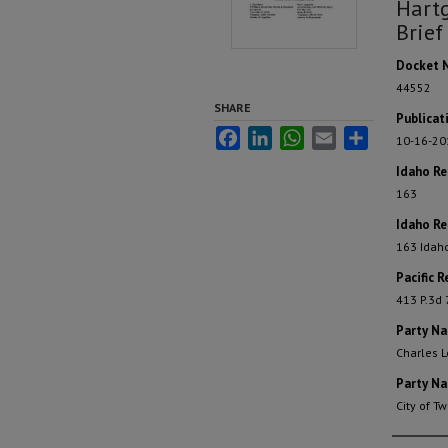
Hartg
Brief
Docket 
44552
SHARE
Publicat
Facebook
LinkedIn
WhatsApp
Email
Share
10-16-20
Idaho R
163
Idaho Re
163 Idah
Pacific R
413 P.3d
Party N
Charles L
Party N
City of Tw