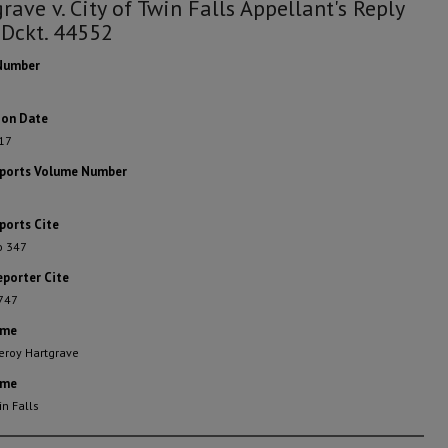
rave v. City of Twin Falls Appellant's Reply
 Dckt. 44552
Number
ion Date
17
eports Volume Number
ports Cite
o 347
eporter Cite
 747
ame
eroy Hartgrave
ame
in Falls