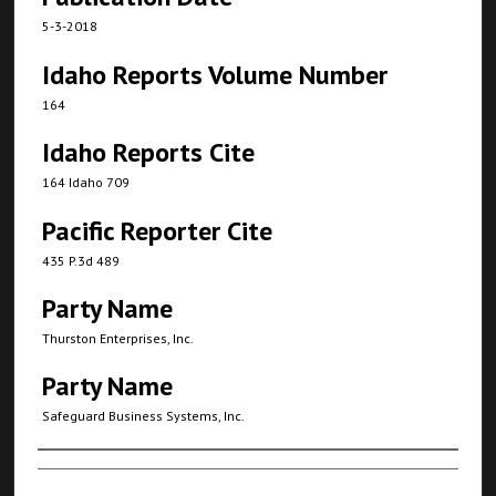
5-3-2018
Idaho Reports Volume Number
164
Idaho Reports Cite
164 Idaho 709
Pacific Reporter Cite
435 P.3d 489
Party Name
Thurston Enterprises, Inc.
Party Name
Safeguard Business Systems, Inc.
Authors