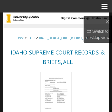
Menu
Home
Search
×
Browse Collections
Switch to
>
>
>
desktop
view
Home
ISCRB
IDAHO_SUPREME_COURT_RECORD_BRIEFS
7140
My Account
IDAHO SUPREME COURT RECORDS &
About
BRIEFS, ALL
Digital Commons Network™