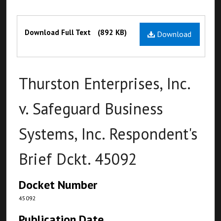
Files
Download Full Text
(892 KB)
Download
Thurston Enterprises, Inc.
v. Safeguard Business
Systems, Inc. Respondent's
Brief Dckt. 45092
Docket Number
45092
Publication Date