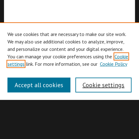
We use cookies that are necessary to make our site work.
We may also use additional cookies to analyze, improve,
and personalize our content and your digital experience.
You can manage your cookie preferences using the
Cookie
Browse
settings
link. For more information, see our
Cookie Policy
Collections
Disciplines
Accept all cookies
Cookie settings
Authors
Search
Enter search terms: