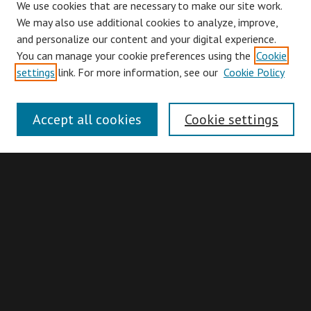
We use cookies that are necessary to make our site work.
We may also use additional cookies to analyze, improve,
and personalize our content and your digital experience.
You can manage your cookie preferences using the
Cookie
Browse
settings
link. For more information, see our
Cookie Policy
Collections
Disciplines
Accept all cookies
Cookie settings
Authors
Search
Enter search terms:
Advanced Search
Search Hints