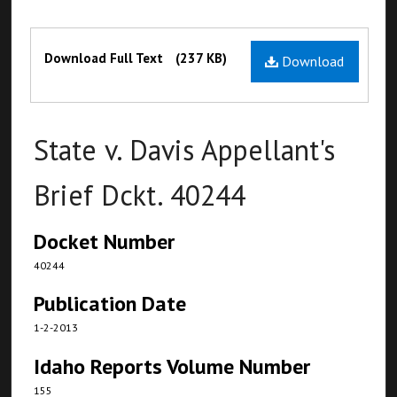
Files
Download Full Text
(237 KB)
Download
State v. Davis Appellant's
Brief Dckt. 40244
Docket Number
40244
Publication Date
1-2-2013
Idaho Reports Volume Number
155