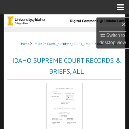
Menu
Home
Search
×
Browse Collections
Switch to
desktop
view
>
>
>
Home
ISCRB
IDAHO_SUPREME_COURT_RECORD_BRIEFS
818
My Account
IDAHO SUPREME COURT RECORDS &
About
BRIEFS, ALL
Digital Commons Network™